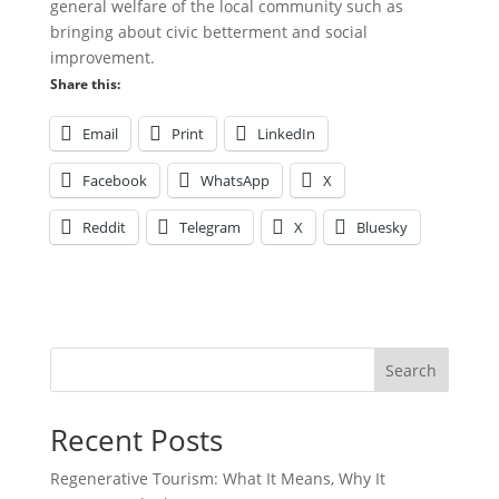
general welfare of the local community such as
bringing about civic betterment and social
improvement.
Share this:
Email
Print
LinkedIn
Facebook
WhatsApp
X
Reddit
Telegram
X
Bluesky
Search
Recent Posts
Regenerative Tourism: What It Means, Why It