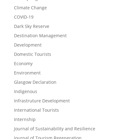
Climate Change
COVID-19
Dark Sky Reserve
Destination Management
Development
Domestic Tourists
Economy
Environment
Glasgow Declaration
Indigenous
Infrastruture Development
International Tourists
Internship
Journal of Sustainability and Resilience
Journal of Tourism Regeneration