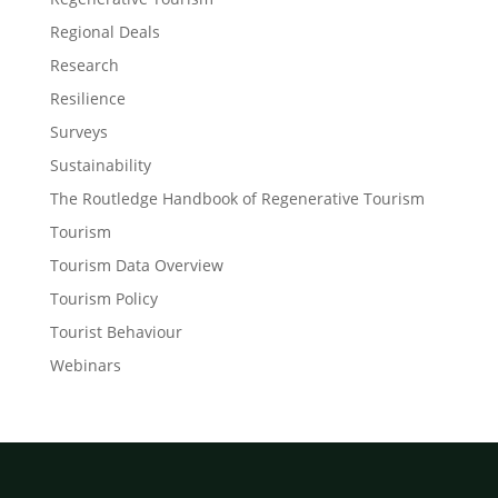
Regional Deals
Research
Resilience
Surveys
Sustainability
The Routledge Handbook of Regenerative Tourism
Tourism
Tourism Data Overview
Tourism Policy
Tourist Behaviour
Webinars