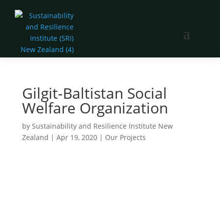
Gilgit-Baltistan Social
Welfare Organization
by
Sustainability and Resilience Institute New
Zealand
|
Apr 19, 2020
|
Our Projects