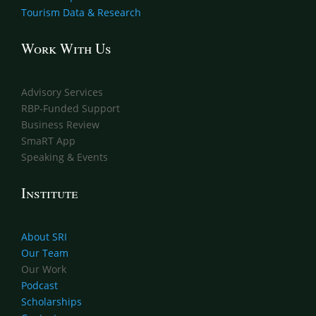
Tourism Data & Research
Work With Us
Advisory Services
RBP-Funded Support
Business Review
SmaRT App
Speaking & Events
Institute
About SRI
Our Team
Our Work
Podcast
Scholarships