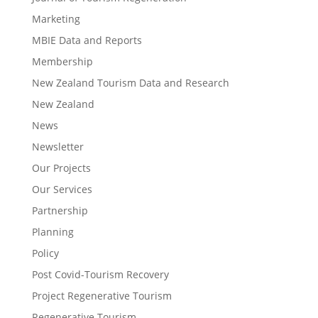
Marketing
MBIE Data and Reports
Membership
New Zealand Tourism Data and Research
New Zealand​
News
Newsletter
Our Projects
Our Services
Partnership
Planning
Policy
Post Covid-Tourism Recovery
Project Regenerative Tourism
Regenerative Tourism