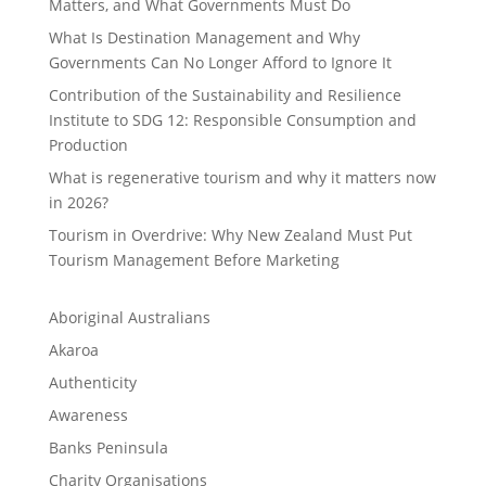
Matters, and What Governments Must Do
What Is Destination Management and Why
Governments Can No Longer Afford to Ignore It
Contribution of the Sustainability and Resilience
Institute to SDG 12: Responsible Consumption and
Production
What is regenerative tourism and why it matters now
in 2026?
Tourism in Overdrive: Why New Zealand Must Put
Tourism Management Before Marketing
Aboriginal Australians
Akaroa
Authenticity
Awareness
Banks Peninsula
Charity Organisations