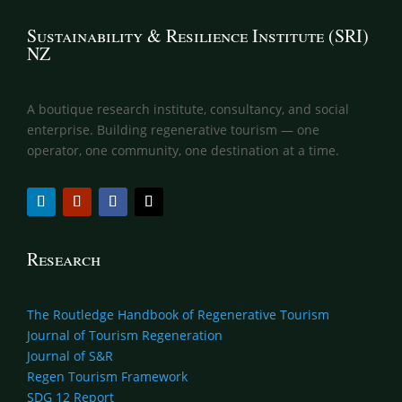
Sustainability & Resilience Institute (SRI)
NZ
A boutique research institute, consultancy, and social
enterprise. Building regenerative tourism — one
operator, one community, one destination at a time.
Research
The Routledge Handbook of Regenerative Tourism
Journal of Tourism Regeneration
Journal of S&R
Regen Tourism Framework
SDG 12 Report