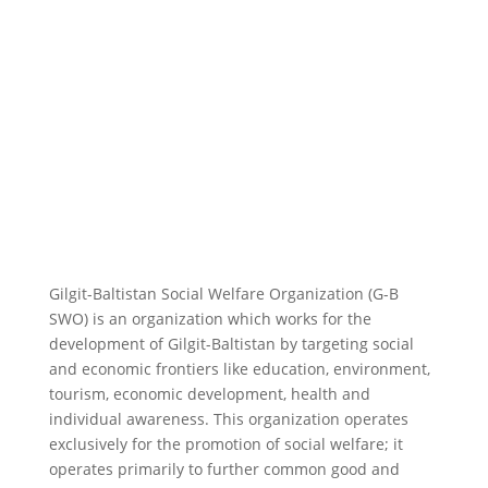
Gilgit-Baltistan Social Welfare Organization (G-B
SWO) is an organization which works for the
development of Gilgit-Baltistan by targeting social
and economic frontiers like education, environment,
tourism, economic development, health and
individual awareness. This organization operates
exclusively for the promotion of social welfare; it
operates primarily to further common good and