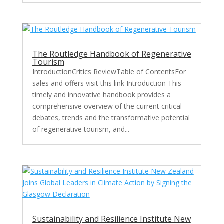
The Routledge Handbook of Regenerative
Tourism
IntroductionCritics ReviewTable of ContentsFor
sales and offers visit this link Introduction This
timely and innovative handbook provides a
comprehensive overview of the current critical
debates, trends and the transformative potential
of regenerative tourism, and...
Sustainability and Resilience Institute New