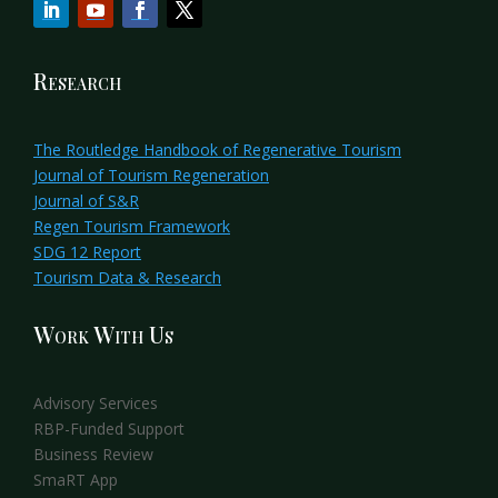
Research
The Routledge Handbook of Regenerative Tourism
Journal of Tourism Regeneration
Journal of S&R
Regen Tourism Framework
SDG 12 Report
Tourism Data & Research
Work With Us
Advisory Services
RBP-Funded Support
Business Review
SmaRT App