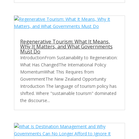
Regenerative Tourism: What It Means,
Why It Matters, and What Governments
Must Do
IntroductionFrom Sustainability to Regeneration:
What Has ChangedThe International Policy
MomentumWhat This Requires from
GovernmentThe New Zealand Opportunity
Introduction The language of tourism policy has
shifted. Where "sustainable tourism" dominated
the discourse...