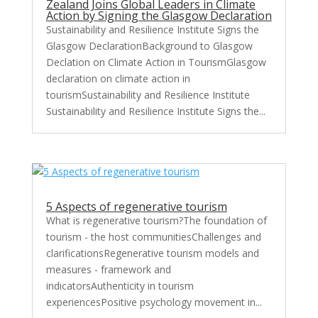
Zealand Joins Global Leaders in Climate
Action by Signing the Glasgow Declaration
Sustainability and Resilience Institute Signs the
Glasgow DeclarationBackground to Glasgow
Declation on Climate Action in TourismGlasgow
declaration on climate action in
tourismSustainability and Resilience Institute
Sustainability and Resilience Institute Signs the...
5 Aspects of regenerative tourism
What is regenerative tourism?The foundation of
tourism - the host communitiesChallenges and
clarificationsRegenerative tourism models and
measures - framework and
indicatorsAuthenticity in tourism
experiencesPositive psychology movement in...