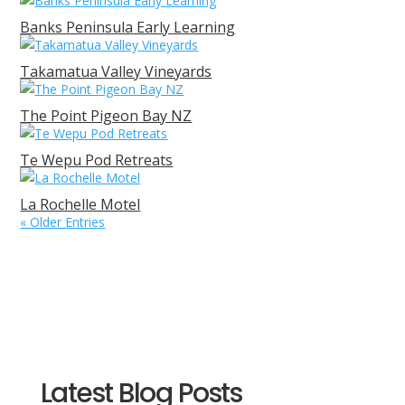
Banks Peninsula Early Learning
Takamatua Valley Vineyards
The Point Pigeon Bay NZ
Te Wepu Pod Retreats
La Rochelle Motel
« Older Entries
Latest Blog Posts