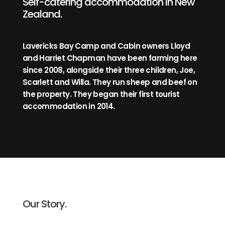
Self-catering accommodation in New
Zealand.
Lavericks Bay Camp and Cabin owners Lloyd
and Harriet Chapman have been farming here
since 2008, alongside their three children, Joe,
Scarlett and Willa. They run sheep and beef on
the property. They began their first tourist
accommodation in 2014.
Our Story.