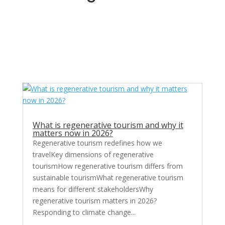
What is regenerative tourism and why it
matters now in 2026?
Regenerative tourism redefines how we
travelKey dimensions of regenerative
tourismHow regenerative tourism differs from
sustainable tourismWhat regenerative tourism
means for different stakeholdersWhy
regenerative tourism matters in 2026?
Responding to climate change...