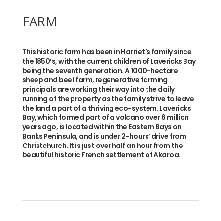
FARM
This historic farm has been in Harriet's family since
the 1850’s, with the current children of Lavericks Bay
being the seventh generation. A 1000-hectare
sheep and beef farm, regenerative farming
principals are working their way into the daily
running of the property as the family strive to leave
the land a part of a thriving eco-system. Lavericks
Bay, which formed part of a volcano over 6 million
years ago, is located within the Eastern Bays on
Banks Peninsula, and is under 2-hours’ drive from
Christchurch. It is just over half an hour from the
beautiful historic French settlement of Akaroa.