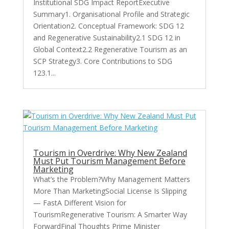
Institutional SDG Impact ReportExecutive
Summary1. Organisational Profile and Strategic
Orientation2. Conceptual Framework: SDG 12
and Regenerative Sustainability2.1 SDG 12 in
Global Context2.2 Regenerative Tourism as an
SCP Strategy3. Core Contributions to SDG
123.1...
Tourism in Overdrive: Why New Zealand
Must Put Tourism Management Before
Marketing
What’s the Problem?Why Management Matters
More Than MarketingSocial License Is Slipping
— FastA Different Vision for
TourismRegenerative Tourism: A Smarter Way
ForwardFinal Thoughts Prime Minister