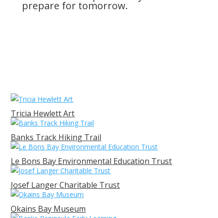
prepare for tomorrow.
Tricia Hewlett Art
Banks Track Hiking Trail
Le Bons Bay Environmental Education Trust
Josef Langer Charitable Trust
Okains Bay Museum