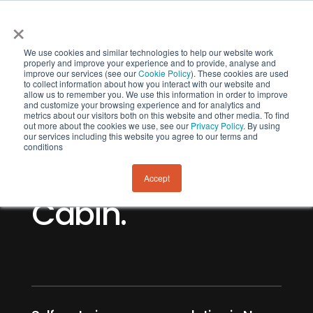
×
We use cookies and similar technologies to help our website work
properly and improve your experience and to provide, analyse and
improve our services (see our
Cookie Policy
). These cookies are used
to collect information about how you interact with our website and
allow us to remember you. We use this information in order to improve
and customize your browsing experience and for analytics and
metrics about our visitors both on this website and other media. To find
out more about the cookies we use, see our
Privacy Policy
. By using
our services including this website you agree to our terms and
Lavericks Bay
conditions
Camp and
Accept
Cabin.