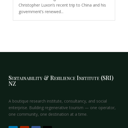
Christopher Luxon’s recent trip to China and his
government’s renewed...
Sustainability & Resilience Institute (SRI)
NZ
A boutique research institute, consultancy, and social
enterprise. Building regenerative tourism — one operator,
one community, one destination at a time.