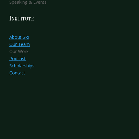
Speaking & Events
Institute
About SRI
Our Team
Our Work
Podcast
Scholarships
Contact