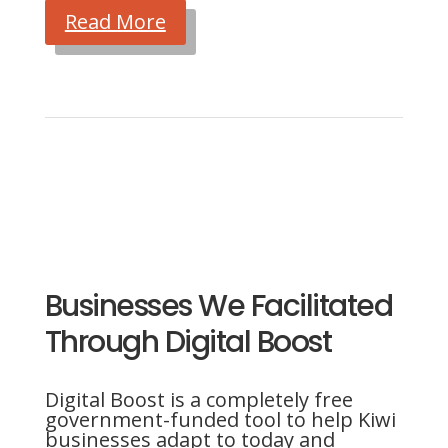
Read More
Businesses We Facilitated
Through Digital Boost
Digital Boost is a completely free
government-funded tool to help Kiwi
businesses adapt to today and