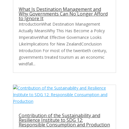
What Is Destination Management and
Why Governments Can No Longer Afford
to Ignore It
IntroductionWhat Destination Management
Actually MeansWhy This Has Become a Policy
ImperativeWhat Effective Governance Looks
LikeImplications for New ZealandConclusion
Introduction For most of the twentieth century,
governments treated tourism as an economic
windfall...
Contribution of the Sustainability and
Resilience Institute to SDG 12:
Responsible Consumption and Production