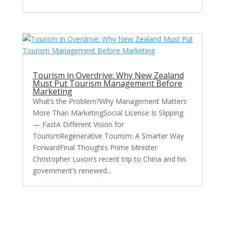
Tourism in Overdrive: Why New Zealand
Must Put Tourism Management Before
Marketing
What’s the Problem?Why Management Matters
More Than MarketingSocial License Is Slipping
— FastA Different Vision for
TourismRegenerative Tourism: A Smarter Way
ForwardFinal Thoughts Prime Minister
Christopher Luxon’s recent trip to China and his
government’s renewed...