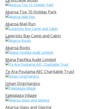
La Rochelle Motel
Akaroa Top 10 Holiday Park
Akaroa Mail Run
Lavericks Bay Camp and Cabin
Akaroa Rocks
Mana Pasifika Audit Limited
Te Ara Poutama AEC Charitable Trust
Johan Ongchangco
Falelalaga Village
Akaroa Glass and Glazing