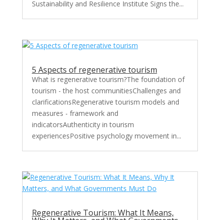
Sustainability and Resilience Institute Signs the...
5 Aspects of regenerative tourism
What is regenerative tourism?The foundation of
tourism - the host communitiesChallenges and
clarificationsRegenerative tourism models and
measures - framework and
indicatorsAuthenticity in tourism
experiencesPositive psychology movement in...
Regenerative Tourism: What It Means,