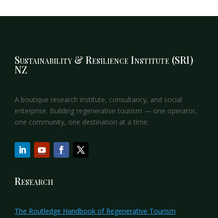
Sustainability & Resilience Institute (SRI)
NZ
A boutique research institute, consultancy, and social
enterprise. Building regenerative tourism — one operator,
one community, one destination at a time.
Research
The Routledge Handbook of Regenerative Tourism