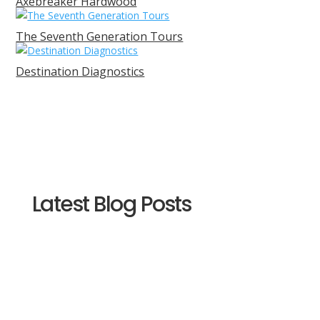
Axebreaker Hardwood
The Seventh Generation Tours
Destination Diagnostics
Latest Blog Posts