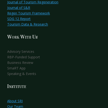
Journal of Tourism Regeneration
Journal of S&R
Regen Tourism Framework
SDG 12 Report
Tourism Data & Research
Work With Us
Advisory Services
RBP-Funded Support
Business Review
SmaRT App
Speaking & Events
Institute
About SRI
Our Team