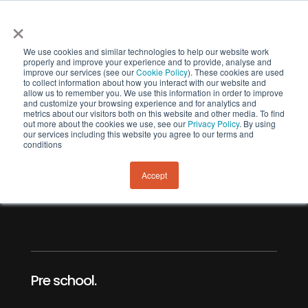
×
We use cookies and similar technologies to help our website work
properly and improve your experience and to provide, analyse and
improve our services (see our
Cookie Policy
). These cookies are used
to collect information about how you interact with our website and
allow us to remember you. We use this information in order to improve
and customize your browsing experience and for analytics and
metrics about our visitors both on this website and other media. To find
out more about the cookies we use, see our
Privacy Policy
. By using
our services including this website you agree to our terms and
Banks Peninusla
conditions
Early Learning.
Accept
Pre school.