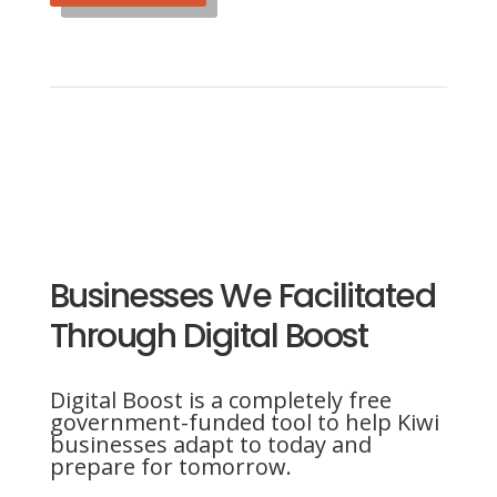
Businesses We Facilitated
Through Digital Boost
Digital Boost is a completely free
government-funded tool to help Kiwi
businesses adapt to today and
prepare for tomorrow.