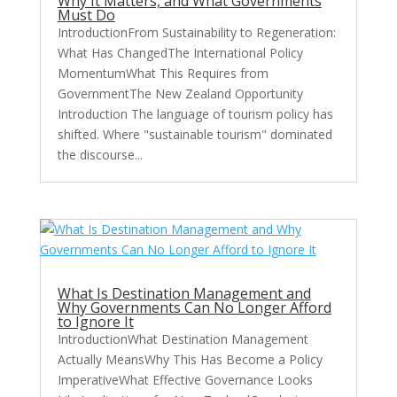
Why It Matters, and What Governments
Must Do
IntroductionFrom Sustainability to Regeneration:
What Has ChangedThe International Policy
MomentumWhat This Requires from
GovernmentThe New Zealand Opportunity
Introduction The language of tourism policy has
shifted. Where "sustainable tourism" dominated
the discourse...
What Is Destination Management and
Why Governments Can No Longer Afford
to Ignore It
IntroductionWhat Destination Management
Actually MeansWhy This Has Become a Policy
ImperativeWhat Effective Governance Looks