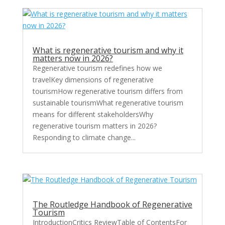
What is regenerative tourism and why it
matters now in 2026?
Regenerative tourism redefines how we
travelKey dimensions of regenerative
tourismHow regenerative tourism differs from
sustainable tourismWhat regenerative tourism
means for different stakeholdersWhy
regenerative tourism matters in 2026?
Responding to climate change...
The Routledge Handbook of Regenerative
Tourism
IntroductionCritics ReviewTable of ContentsFor