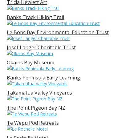
Tricia Hewlett Art
Banks Track Hiking Trail
Le Bons Bay Environmental Education Trust
Josef Langer Charitable Trust
Okains Bay Museum
Banks Peninsula Early Learning
Takamatua Valley Vineyards
The Point Pigeon Bay NZ
Te Wepu Pod Retreats