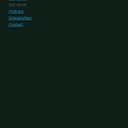
Our Work
Podcast
Scholarships
Contact