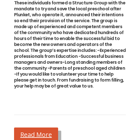
These individuals formed a Structure Group with the
mandate to try and save the local preschool after
Plunket, who operate it, announced their intentions
so end their provision of the service. The group is
made up of experienced and competent members
of the community who have dedicated hundreds of
hours of their time to enable the successful bid to
become the new owners and operators of the
school. The group’s expertise includes: -Experienced
professionals from Education -Successful business
managers and owners-Long standing members of
the community -Parents of preschool aged children
-If you would like to volunteer your time to help
please get in touch. From fundraising to form filling,
your help may be of great value to us.
Read More