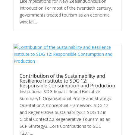
LikeImplications for New ZealandConclusion
Introduction For most of the twentieth century,
governments treated tourism as an economic
windfall...
Contribution of the Sustainability and
Resilience Institute to SDG 12:
Responsible Consumption and Production
Institutional SDG Impact ReportExecutive
Summary1. Organisational Profile and Strategic
Orientation2. Conceptual Framework: SDG 12
and Regenerative Sustainability2.1 SDG 12 in
Global Context2.2 Regenerative Tourism as an
SCP Strategy3. Core Contributions to SDG
123.1...