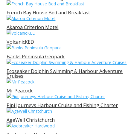
French Bay House Bed and Breakfast
Akaroa Criterion Motel
VolcanicKED
Banks Peninsula Geopark
Ecoseaker Dolphin Swimming & Harbour Adventure
Cruises
Mr Peacock
Pipi Journeys Harbour Cruise and Fishing Charter
AgeWell Christchurch