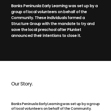
Banks Peninusla Early Learning was set up by a
group of local volunteers on behalf of the
Community. These individuals formed a
Structure Group with the mandate to try and
save the local preschool after Plunket
announced their intentions to close it.
Our Story.
Banks Peninusla Early Learning was set up by a group
of local volunteers on behalf of the Community.