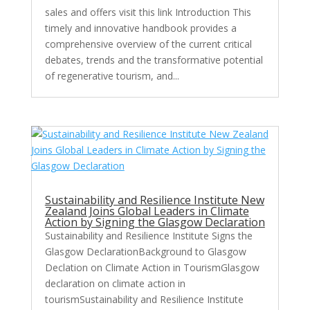
sales and offers visit this link Introduction This
timely and innovative handbook provides a
comprehensive overview of the current critical
debates, trends and the transformative potential
of regenerative tourism, and...
Sustainability and Resilience Institute New
Zealand Joins Global Leaders in Climate
Action by Signing the Glasgow Declaration
Sustainability and Resilience Institute Signs the
Glasgow DeclarationBackground to Glasgow
Declation on Climate Action in TourismGlasgow
declaration on climate action in
tourismSustainability and Resilience Institute