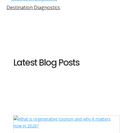
Destination Diagnostics
Latest Blog Posts