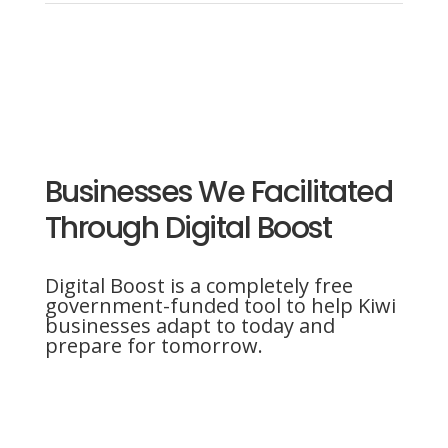
Businesses We Facilitated
Through Digital Boost
Digital Boost is a completely free
government-funded tool to help Kiwi
businesses adapt to today and
prepare for tomorrow.