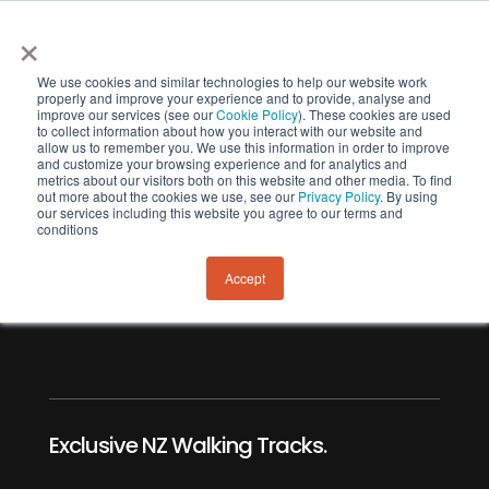
×
We use cookies and similar technologies to help our website work
properly and improve your experience and to provide, analyse and
improve our services (see our
Cookie Policy
). These cookies are used
to collect information about how you interact with our website and
allow us to remember you. We use this information in order to improve
and customize your browsing experience and for analytics and
metrics about our visitors both on this website and other media. To find
out more about the cookies we use, see our
Privacy Policy
. By using
our services including this website you agree to our terms and
Banks Track
conditions
Hiking Trail.
Accept
Exclusive NZ Walking Tracks.