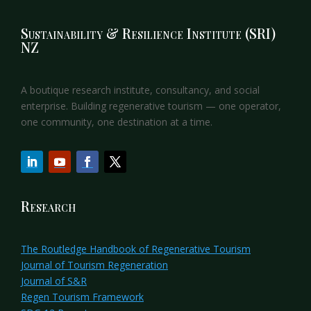
Sustainability & Resilience Institute (SRI)
NZ
A boutique research institute, consultancy, and social
enterprise. Building regenerative tourism — one operator,
one community, one destination at a time.
Research
The Routledge Handbook of Regenerative Tourism
Journal of Tourism Regeneration
Journal of S&R
Regen Tourism Framework