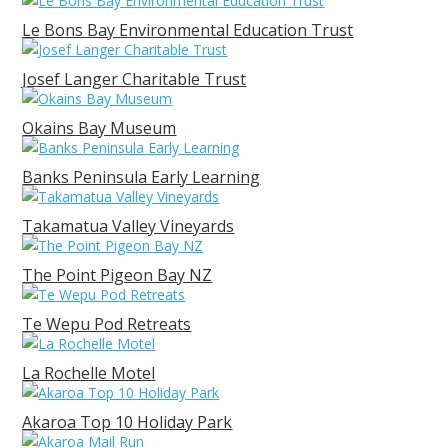
Le Bons Bay Environmental Education Trust
Josef Langer Charitable Trust
Okains Bay Museum
Banks Peninsula Early Learning
Takamatua Valley Vineyards
The Point Pigeon Bay NZ
Te Wepu Pod Retreats
La Rochelle Motel
Akaroa Top 10 Holiday Park