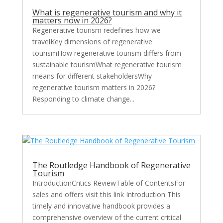
What is regenerative tourism and why it
matters now in 2026?
Regenerative tourism redefines how we
travelKey dimensions of regenerative
tourismHow regenerative tourism differs from
sustainable tourismWhat regenerative tourism
means for different stakeholdersWhy
regenerative tourism matters in 2026?
Responding to climate change...
The Routledge Handbook of Regenerative
Tourism
IntroductionCritics ReviewTable of ContentsFor
sales and offers visit this link Introduction This
timely and innovative handbook provides a
comprehensive overview of the current critical