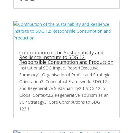
Contribution of the Sustainability and
Resilience Institute to SDG 12:
Responsible Consumption and Production
Institutional SDG Impact ReportExecutive
Summary1. Organisational Profile and Strategic
Orientation2. Conceptual Framework: SDG 12
and Regenerative Sustainability2.1 SDG 12 in
Global Context2.2 Regenerative Tourism as an
SCP Strategy3. Core Contributions to SDG
123.1...