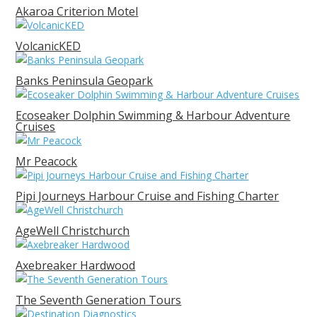
Akaroa Criterion Motel
VolcanicKED
Banks Peninsula Geopark
Ecoseaker Dolphin Swimming & Harbour Adventure
Cruises
Mr Peacock
Pipi Journeys Harbour Cruise and Fishing Charter
AgeWell Christchurch
Axebreaker Hardwood
The Seventh Generation Tours