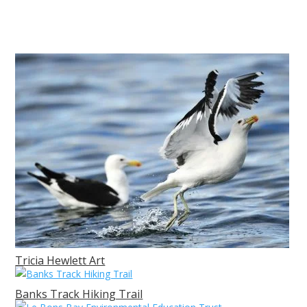
Tricia Hewlett Art
Banks Track Hiking Trail