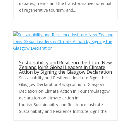
debates, trends and the transformative potential
of regenerative tourism, and...
Sustainability and Resilience Institute New
Zealand Joins Global Leaders in Climate
Action by Signing the Glasgow Declaration
Sustainability and Resilience Institute Signs the
Glasgow DeclarationBackground to Glasgow
Declation on Climate Action in TourismGlasgow
declaration on climate action in
tourismSustainability and Resilience Institute
Sustainability and Resilience Institute Signs the...