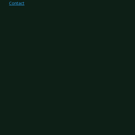
Contact