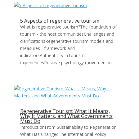
5 Aspects of regenerative tourism
What is regenerative tourism?The foundation of
tourism - the host communitiesChallenges and
clarificationsRegenerative tourism models and
measures - framework and
indicatorsAuthenticity in tourism
experiencesPositive psychology movement in...
Regenerative Tourism: What It Means,
Why It Matters, and What Governments
Must Do
IntroductionFrom Sustainability to Regeneration:
What Has ChangedThe International Policy