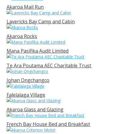
Akaroa Mail Run
Lavericks Bay Camp and Cabin
Akaroa Rocks
Mana Pasifika Audit Limited
Te Ara Poutama AEC Charitable Trust
Johan Ongchangco
Falelalaga Village
Akaroa Glass and Glazing
French Bay House Bed and Breakfast