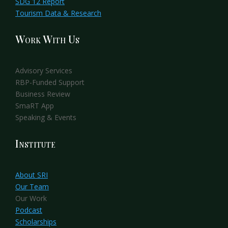
SDG 12 Report
Tourism Data & Research
Work With Us
Advisory Services
RBP-Funded Support
Business Review
SmaRT App
Speaking & Events
Institute
About SRI
Our Team
Our Work
Podcast
Scholarships