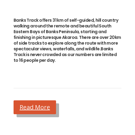
Banks Track offers 31 km of self-guided, hill country
walking around the remote and beautiful South
Eastern Bays of Banks Peninsula, starting and
finishing in picturesque Akaroa. There are over 20km
of side tracks to explore along the route with more
spectacular views, waterfalls, and wildlife.Banks
Track is never crowded as our numbers are limited
to 16 people per day.
Read More