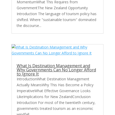
MomentumWhat This Requires from
GovernmentThe New Zealand Opportunity
Introduction The language of tourism policy has
shifted. Where "sustainable tourism" dominated
the discourse...
What Is Destination Management and
Why Governments Can No Longer Afford
to Ignore It
IntroductionWhat Destination Management
Actually MeansWhy This Has Become a Policy
ImperativeWhat Effective Governance Looks
LikeImplications for New ZealandConclusion
Introduction For most of the twentieth century,
governments treated tourism as an economic
windfall...