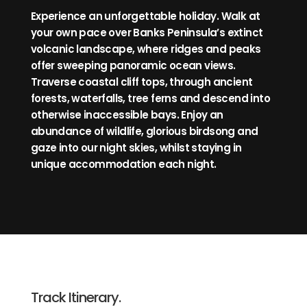
Experience an unforgettable holiday. Walk at
your own pace over Banks Peninsula’s extinct
volcanic landscape, where ridges and peaks
offer sweeping panoramic ocean views.
Traverse coastal cliff tops, through ancient
forests, waterfalls, tree ferns and descend into
otherwise inaccessible bays. Enjoy an
abundance of wildlife, glorious birdsong and
gaze into our night skies, whilst staying in
unique accommodation each night.
Track Itinerary.