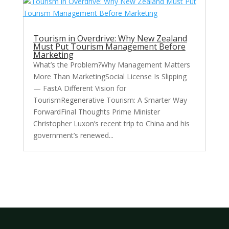
Tourism in Overdrive: Why New Zealand
Must Put Tourism Management Before
Marketing
What’s the Problem?Why Management Matters
More Than MarketingSocial License Is Slipping
— FastA Different Vision for
TourismRegenerative Tourism: A Smarter Way
ForwardFinal Thoughts Prime Minister
Christopher Luxon’s recent trip to China and his
government’s renewed...