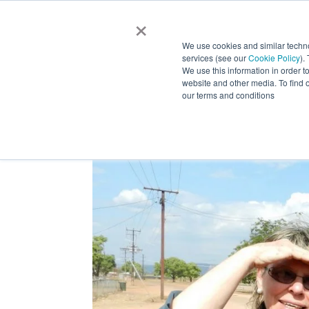
×
HOM
We use cookies and similar techn
services (see our
Cookie Policy
).
We use this information in order t
website and other media. To find 
our terms and conditions