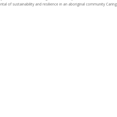
al of sustainability and resilience in an aboriginal community Caring 