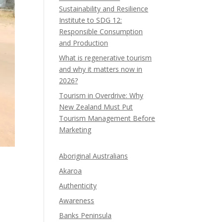
Sustainability and Resilience
Institute to SDG 12:
Responsible Consumption
and Production
What is regenerative tourism
and why it matters now in
2026?
Tourism in Overdrive: Why
New Zealand Must Put
Tourism Management Before
Marketing
Aboriginal Australians
Akaroa
Authenticity
Awareness
Banks Peninsula