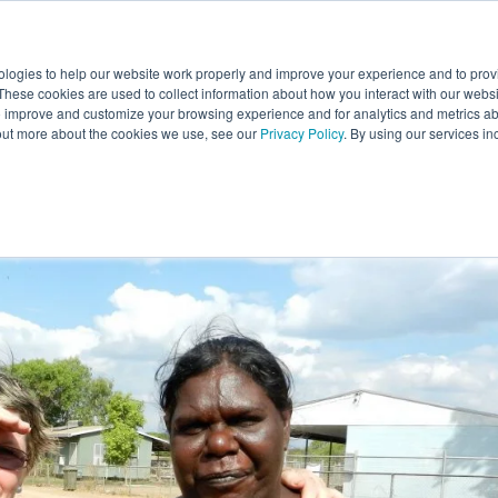
E
ABOUT
RESEARCH HUB
SERVICES
PROJEC
ologies to help our website work properly and improve your experience and to pro
 These cookies are used to collect information about how you interact with our web
o improve and customize your browsing experience and for analytics and metrics abo
out more about the cookies we use, see our
Privacy Policy
. By using our services in