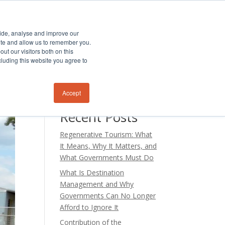
TS
PODCAST
BLOG
CONTACT US
vide, analyse and improve our
site and allow us to remember you.
ut our visitors both on this
cluding this website you agree to
Search
Accept
Recent Posts
Regenerative Tourism: What
It Means, Why It Matters, and
What Governments Must Do
What Is Destination
Management and Why
Governments Can No Longer
Afford to Ignore It
Contribution of the