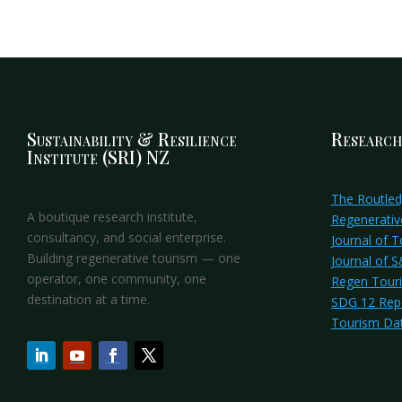
Sustainability & Resilience
Research
Institute (SRI) NZ
The Routle
A boutique research institute,
Regenerativ
consultancy, and social enterprise.
Journal of 
Building regenerative tourism — one
Journal of 
operator, one community, one
Regen Tour
destination at a time.
SDG 12 Rep
Tourism Da