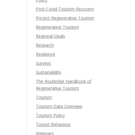
Post Covid-Tourism Recovery
Project Regenerative Tourism
Regenerative Tourism
Regional Deals
Research
Resilience
Surveys
Sustainability
The Routledge Handbook of
Regenerative Tourism
Tourism
Tourism Data Overview
Tourism Policy
Tourist Behaviour
Webinars