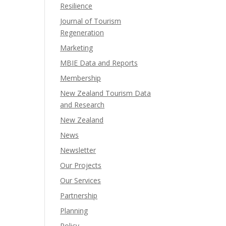
Resilience
Journal of Tourism
Regeneration
Marketing
MBIE Data and Reports
Membership
New Zealand Tourism Data
and Research
New Zealand​
News
Newsletter
Our Projects
Our Services
Partnership
Planning
Policy