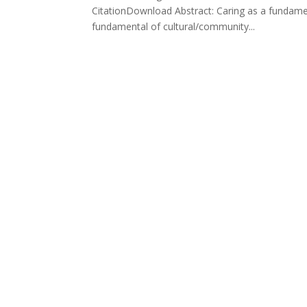
CitationDownload Abstract: Caring as a fundament
fundamental of cultural/community...