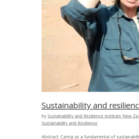
Sustainability and resilie
by
Sustainability and Resilience Institute New Z
Sustainability and Resilience
Abstract: Caring as a fundamental of sustainab