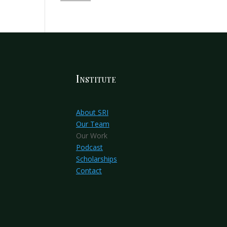
Institute
About SRI
Our Team
Our Work
Podcast
Scholarships
Contact