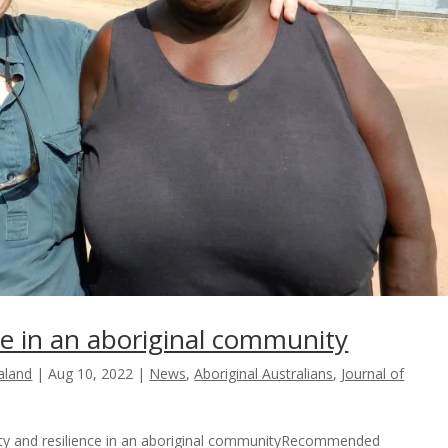
nce in an aboriginal community
ealand
|
Aug 10, 2022
|
News
,
Aboriginal Australians
,
Journal of
ility and resilience in an aboriginal communityRecommended