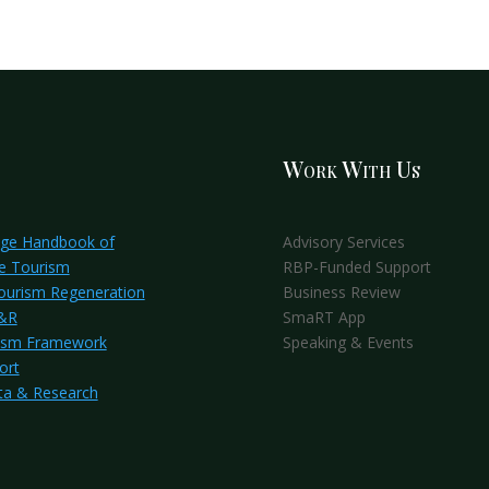
Work With Us
dge Handbook of
Advisory Services
e Tourism
RBP-Funded Support
Tourism Regeneration
Business Review
S&R
SmaRT App
ism Framework
Speaking & Events
ort
ta & Research