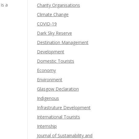
is a
Charity Organisations
Climate Change
COVID-19
Dark Sky Reserve
Destination Management
Development
Domestic Tourists
Economy
Environment
Glasgow Declaration
Indigenous
Infrastruture Development
International Tourists
Internship
Journal of Sustainability and