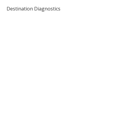
Destination Diagnostics