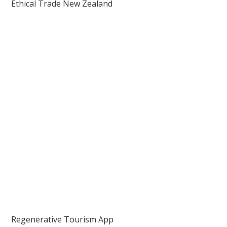
Ethical Trade New Zealand
Regenerative Tourism App