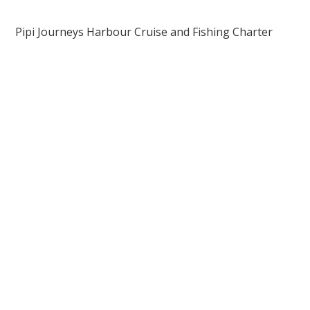
Pipi Journeys Harbour Cruise and Fishing Charter