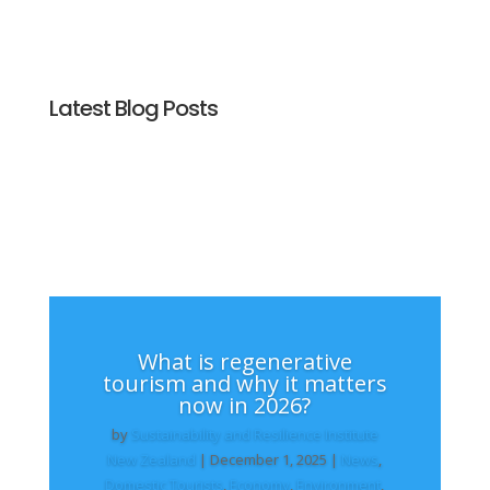
Latest Blog Posts
What is regenerative
tourism and why it matters
now in 2026?
by
Sustainability and Resilience Institute
New Zealand
|
December 1, 2025
|
News
,
Domestic Tourists
,
Economy
,
Environment
,