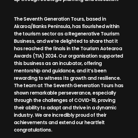
The Seventh Generation Tours, based in
Akaroa/Banks Peninsula, has flourished within
the tourism sector as a Regenerative Tourism
Business, and we’re delighted to share that it
has reached the finals in the Tourism Aotearoa
Awards (TIA) 2024. Our organisation supported
this business as an incubator, offering
mentorship and guidance, and it’s been
rewarding to witness its growth and resilience.
The team at The Seventh Generation Tours has
shown remarkable perseverance, especially
through the challenges of COVID-19, proving
their ability to adapt and thrive in a dynamic
industry. We are incredibly proud of their
achievements and extend our heartfelt
congratulations.