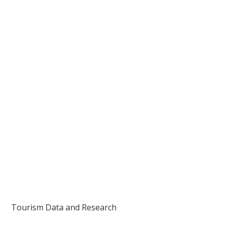
Tourism Data and Research