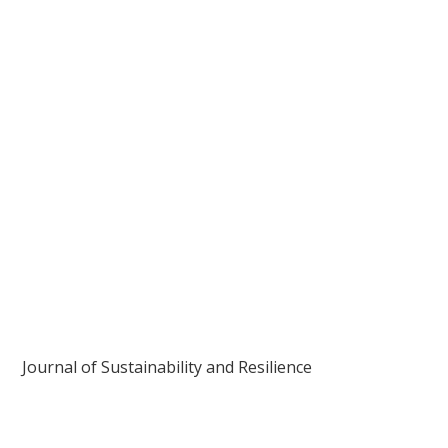
Journal of Sustainability and Resilience