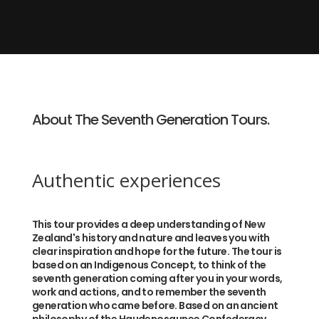
About The Seventh Generation Tours.
Authentic experiences
This tour provides a deep understanding of New
Zealand's history and nature and leaves you with
clear inspiration and hope for the future. The tour is
based on an Indigenous Concept, to think of the
seventh generation coming after you in your words,
work and actions, and to remember the seventh
generation who came before. Based on an ancient