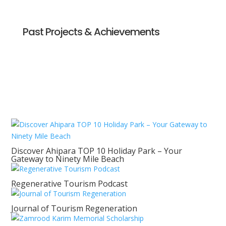
Past Projects & Achievements
Discover Ahipara TOP 10 Holiday Park – Your
Gateway to Ninety Mile Beach
Regenerative Tourism Podcast
Journal of Tourism Regeneration