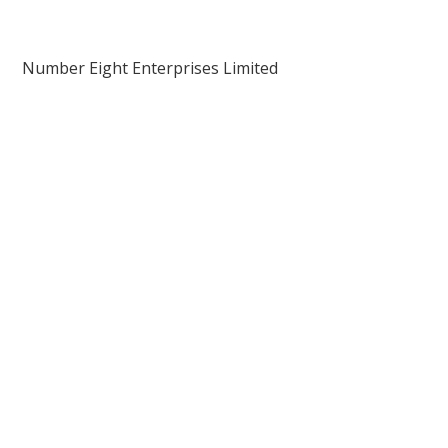
Number Eight Enterprises Limited