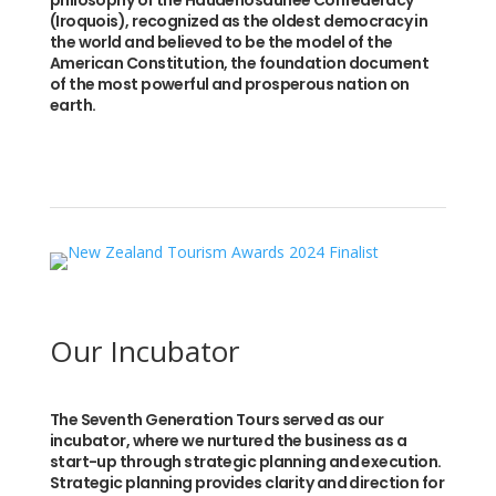
philosophy of the Haudenosaunee Confederacy
(Iroquois), recognized as the oldest democracy in
the world and believed to be the model of the
American Constitution, the foundation document
of the most powerful and prosperous nation on
earth.
Our Incubator
The Seventh Generation Tours served as our
incubator, where we nurtured the business as a
start-up through strategic planning and execution.
Strategic planning provides clarity and direction for