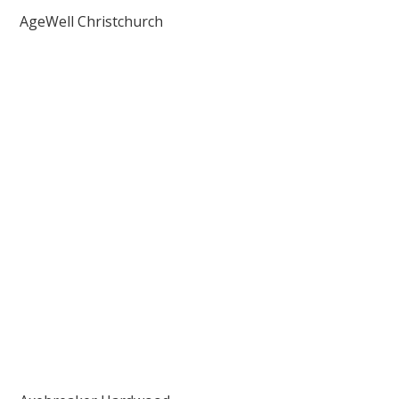
AgeWell Christchurch