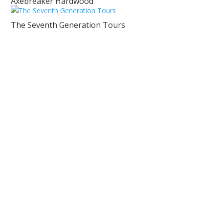
Axebreaker Hardwood
The Seventh Generation Tours