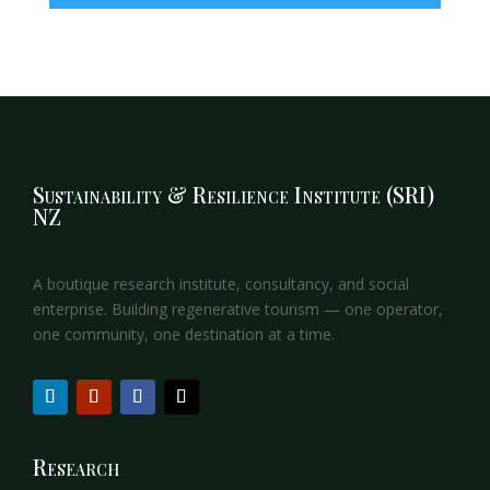
Sustainability & Resilience Institute (SRI)
NZ
A boutique research institute, consultancy, and social
enterprise. Building regenerative tourism — one operator,
one community, one destination at a time.
Research