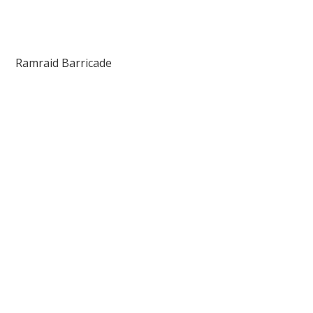
Ramraid Barricade