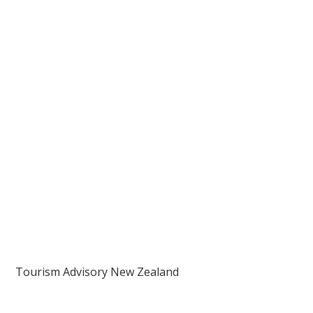
Tourism Advisory New Zealand