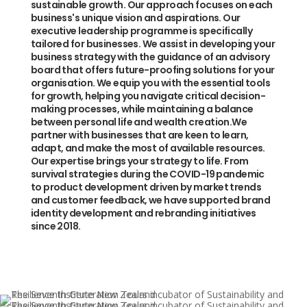
sustainable growth. Our approach focuses on each
business's unique vision and aspirations. Our
executive leadership programme is specifically
tailored for businesses. We assist in developing your
business strategy with the guidance of an advisory
board that offers future-proofing solutions for your
organisation. We equip you with the essential tools
for growth, helping you navigate critical decision-
making processes, while maintaining a balance
between personal life and wealth creation.We
partner with businesses that are keen to learn,
adapt, and make the most of available resources.
Our expertise brings your strategy to life. From
survival strategies during the COVID-19 pandemic
to product development driven by market trends
and customer feedback, we have supported brand
identity development and rebranding initiatives
since 2018.