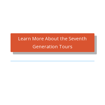
Learn More About the Seventh
Generation Tours