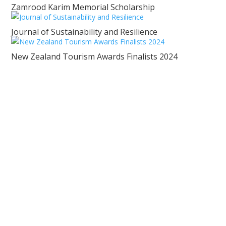
Zamrood Karim Memorial Scholarship
Journal of Sustainability and Resilience
New Zealand Tourism Awards Finalists 2024