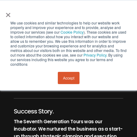
×
We use cookies and similar technologies to help our website work
properly and improve your experience and to provide, analyse and
improve our services (see our
Cookie Policy
). These cookies are used
to collect information about how you interact with our website and
allow us to remember you. We use this information in order to improve
and customize your browsing experience and for analytics and
metrics about our visitors both on this website and other media. To find
out more about the cookies we use, see our
Privacy Policy
. By using
our services including this website you agree to our terms and
New Zealand Tourism Awards
conditions
Finalists 2024
Accept
Success Story.
The Seventh Generation Tours was our
incubator. We nurtured the business as a start-
up through strategic planning and execution.