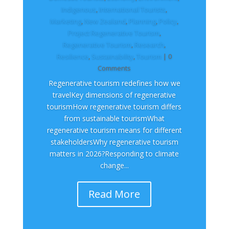
Indigenous
,
International Tourists
,
Marketing
,
New Zealand​
,
Planning
,
Policy
,
Project Regenerative Tourism
,
Regenerative Tourism
,
Research
,
Resilience
,
Sustainability
,
Tourism
| 0
Comments
Regenerative tourism redefines how we
travelKey dimensions of regenerative
tourismHow regenerative tourism differs
from sustainable tourismWhat
regenerative tourism means for different
stakeholdersWhy regenerative tourism
matters in 2026?Responding to climate
change...
Read More