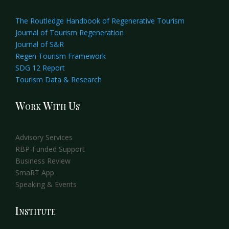
The Routledge Handbook of Regenerative Tourism
Journal of Tourism Regeneration
Journal of S&R
Regen Tourism Framework
SDG 12 Report
Tourism Data & Research
Work With Us
Advisory Services
RBP-Funded Support
Business Review
SmaRT App
Speaking & Events
Institute