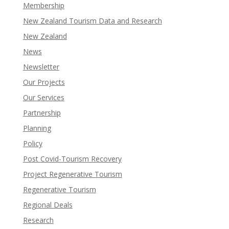
Membership
New Zealand Tourism Data and Research
New Zealand​
News
Newsletter
Our Projects
Our Services
Partnership
Planning
Policy
Post Covid-Tourism Recovery
Project Regenerative Tourism
Regenerative Tourism
Regional Deals
Research