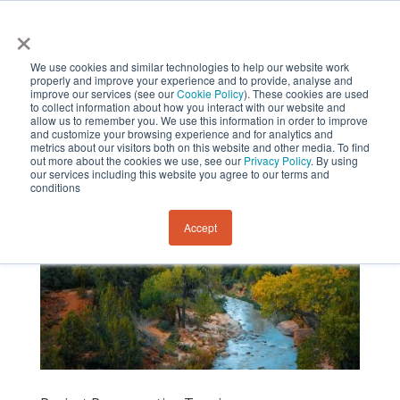
×
We use cookies and similar technologies to help our website work
properly and improve your experience and to provide, analyse and
improve our services (see our
Cookie Policy
). These cookies are used
to collect information about how you interact with our website and
allow us to remember you. We use this information in order to improve
and customize your browsing experience and for analytics and
metrics about our visitors both on this website and other media. To find
out more about the cookies we use, see our
Privacy Policy
. By using
our services including this website you agree to our terms and
conditions
Accept