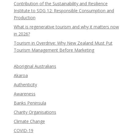
Contribution of the Sustainability and Resilience
Institute to SDG 12: Responsible Consumption and
Production
What is regenerative tourism and why it matters now
in 2026?
Tourism in Overdrive: Why New Zealand Must Put
Tourism Management Before Marketing
Aboriginal Australians
Akaroa
Authenticity
Awareness
Banks Peninsula
Charity Organisations
Climate Change
COVID-19