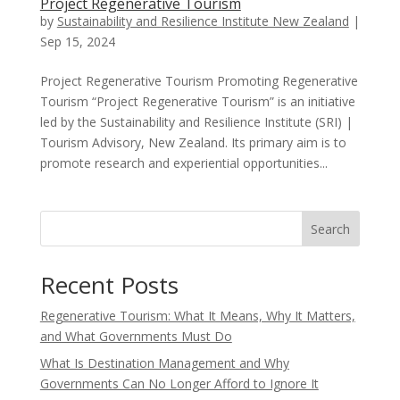
Project Regenerative Tourism
by
Sustainability and Resilience Institute New Zealand
|
Sep 15, 2024
Project Regenerative Tourism Promoting Regenerative
Tourism “Project Regenerative Tourism” is an initiative
led by the Sustainability and Resilience Institute (SRI) |
Tourism Advisory, New Zealand. Its primary aim is to
promote research and experiential opportunities...
Search
Recent Posts
Regenerative Tourism: What It Means, Why It Matters,
and What Governments Must Do
What Is Destination Management and Why
Governments Can No Longer Afford to Ignore It