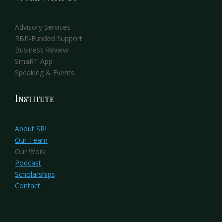
Advisory Services
RBP-Funded Support
Business Review
SmaRT App
Speaking & Events
Institute
About SRI
Our Team
Our Work
Podcast
Scholarships
Contact