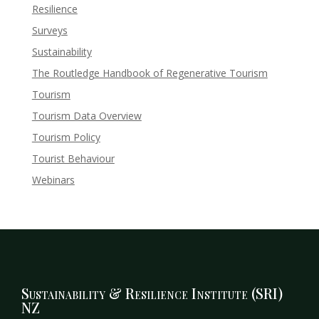
Resilience
Surveys
Sustainability
The Routledge Handbook of Regenerative Tourism
Tourism
Tourism Data Overview
Tourism Policy
Tourist Behaviour
Webinars
Sustainability & Resilience Institute (SRI)
NZ