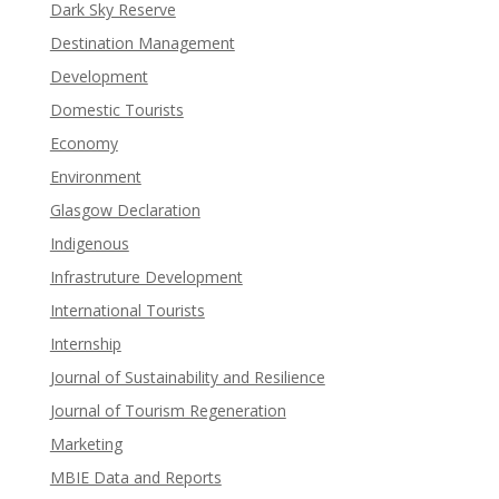
Dark Sky Reserve
Destination Management
Development
Domestic Tourists
Economy
Environment
Glasgow Declaration
Indigenous
Infrastruture Development
International Tourists
Internship
Journal of Sustainability and Resilience
Journal of Tourism Regeneration
Marketing
MBIE Data and Reports