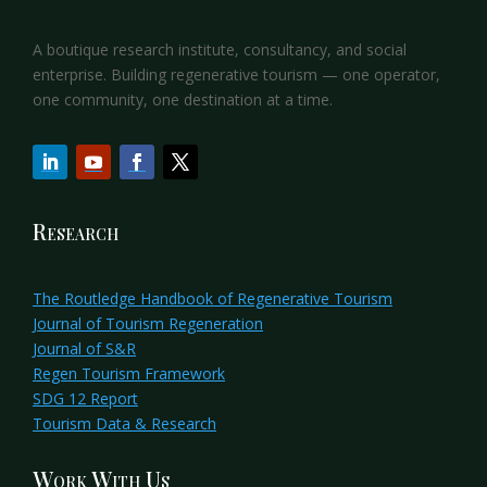
A boutique research institute, consultancy, and social
enterprise. Building regenerative tourism — one operator,
one community, one destination at a time.
Research
The Routledge Handbook of Regenerative Tourism
Journal of Tourism Regeneration
Journal of S&R
Regen Tourism Framework
SDG 12 Report
Tourism Data & Research
Work With Us