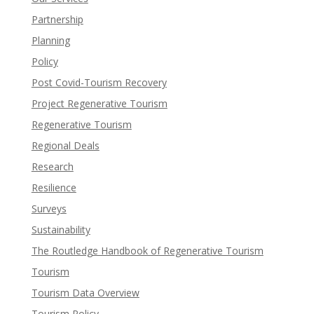
Partnership
Planning
Policy
Post Covid-Tourism Recovery
Project Regenerative Tourism
Regenerative Tourism
Regional Deals
Research
Resilience
Surveys
Sustainability
The Routledge Handbook of Regenerative Tourism
Tourism
Tourism Data Overview
Tourism Policy