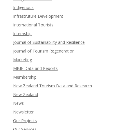
Indigenous
Infrastruture Development
International Tourists
Internship
Journal of Sustainability and Resilience
Journal of Tourism Regeneration
Marketing
MBIE Data and Reports
Membership
New Zealand Tourism Data and Research
New Zealand​
News
Newsletter
Our Projects
Our Services