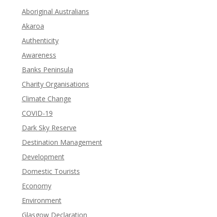
Aboriginal Australians
Akaroa
Authenticity
Awareness
Banks Peninsula
Charity Organisations
Climate Change
COVID-19
Dark Sky Reserve
Destination Management
Development
Domestic Tourists
Economy
Environment
Glasgow Declaration