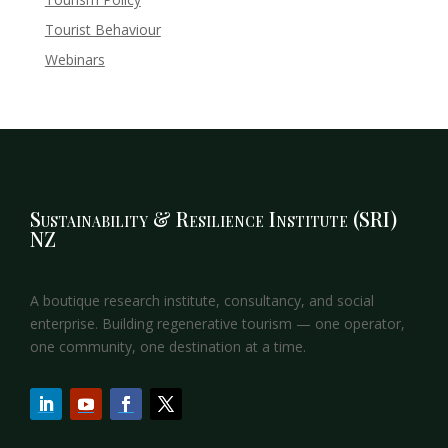
Tourist Behaviour
Webinars
Sustainability & Resilience Institute (SRI)
NZ
A boutique research institute, consultancy, and social
enterprise. Building regenerative tourism — one operator,
one community, one destination at a time.