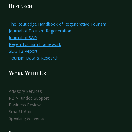
Research
The Routledge Handbook of Regenerative Tourism
Journal of Tourism Regeneration
Journal of S&R
Regen Tourism Framework
SDG 12 Report
Tourism Data & Research
Work With Us
Advisory Services
RBP-Funded Support
Business Review
SmaRT App
Speaking & Events