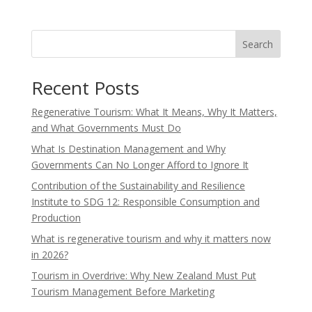
Search
Recent Posts
Regenerative Tourism: What It Means, Why It Matters,
and What Governments Must Do
What Is Destination Management and Why
Governments Can No Longer Afford to Ignore It
Contribution of the Sustainability and Resilience
Institute to SDG 12: Responsible Consumption and
Production
What is regenerative tourism and why it matters now
in 2026?
Tourism in Overdrive: Why New Zealand Must Put
Tourism Management Before Marketing