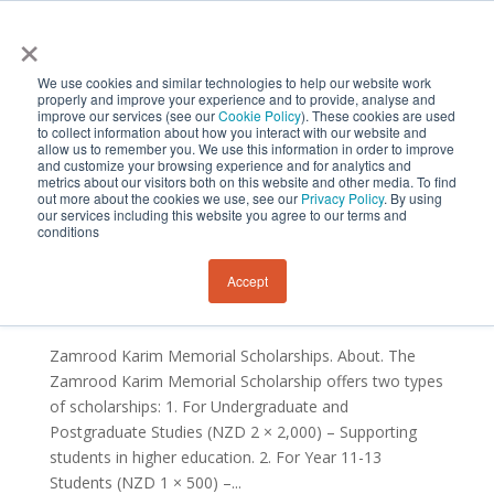
×
We use cookies and similar technologies to help our website work
properly and improve your experience and to provide, analyse and
improve our services (see our
Cookie Policy
). These cookies are used
to collect information about how you interact with our website and
allow us to remember you. We use this information in order to improve
and customize your browsing experience and for analytics and
metrics about our visitors both on this website and other media. To find
out more about the cookies we use, see our
Privacy Policy
. By using
our services including this website you agree to our terms and
conditions
Zamrood Karim Memorial Scholarship
by
Sustainability and Resilience Institute New Zealand
Accept
|
Sep 26, 2024
Zamrood Karim Memorial Scholarships. About. The
Zamrood Karim Memorial Scholarship offers two types
of scholarships: 1. For Undergraduate and
Postgraduate Studies (NZD 2 × 2,000) – Supporting
students in higher education. 2. For Year 11-13
Students (NZD 1 × 500) –...