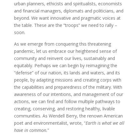
urban planners, ethicists and spiritualists, economists
and financial managers, diplomats and politicians, and
beyond. We want innovative and pragmatic voices at
the table. These are the “troops” we need to rally –
soon.
As we emerge from conquering this threatening
pandemic, let us embrace our heightened sense of
community and reinvent our lives, sustainably and
equitably. Perhaps we can begin by reimagining the
“defense” of our nation, its lands and waters, and its
people, by adapting missions and creating corps with
the capabilities and preparedness of the military. With
awareness of our intentions, and management of our
actions, we can find and follow multiple pathways to
creating, conserving, and restoring healthy, livable
communities. As Wendell Berry, the renown American
poet and environmentalist, wrote, “
Earth is what we all
have in common.
”