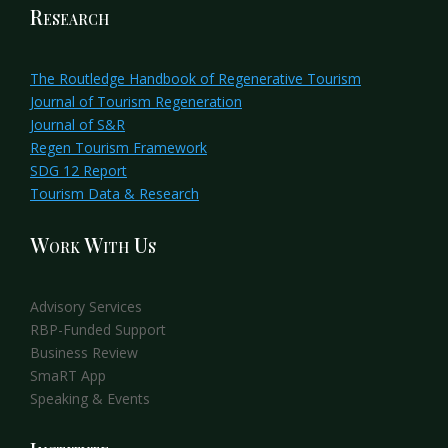
Research
The Routledge Handbook of Regenerative Tourism
Journal of Tourism Regeneration
Journal of S&R
Regen Tourism Framework
SDG 12 Report
Tourism Data & Research
Work With Us
Advisory Services
RBP-Funded Support
Business Review
SmaRT App
Speaking & Events