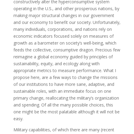
constructively alter the hyperconsumptive system
operating in the U.S., and other prosperous nations, by
making major structural changes in our government
and our economy to benefit our society. Unfortunately,
many individuals, corporations, and nations rely on
economic indicators focused solely on measures of
growth as a barometer on society’s well-being, which
feeds the collective, consumptive dragon. Precious few
reimagine a global economy guided by principles of
sustainability, equity, and ecology along with
appropriate metrics to measure performance. What I
propose here, are a few ways to change the missions
of our institutions to have more sane, adaptive, and
sustainable roles, with an immediate focus on one
primary change, reallocating the military’s organization
and spending. Of all the many possible choices, this
one might be the most palatable although it will not be
easy.
Military capabilities, of which there are many (recent