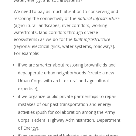
water, energy, and social systems?
We need to pay as much attention to conserving and
restoring the connectivity of the
natural infrastructure
(agricultural landscapes, river corridors, working
waterfronts, land corridors through diverse
ecosystems) as we do for the
built infrastructure
(regional electrical grids, water systems, roadways).
For example:
if we are smarter about restoring brownfields and
depauperate urban neighborhoods (create a new
Urban Corps with architectural and agricultural
expertise),
if we organize public-private partnerships to repair
mistakes of our past transportation and energy
activities (push for collaboration among the Army
Corps, Federal Highway Administration, Department
of Energy),
if we conserve coastal habitats and mitigate storm