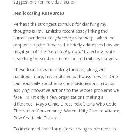
suggestions for individual action.
Reallocating Resources
Perhaps the strongest stimulus for clarifying my
thoughts is Paul Erhlich’s recent essay linking the
current pandemic to “
planetary reckoning
”, where he
proposes a path forward. He briefly addresses how we
might get off the “
perpetual growth
” trajectory, while
searching for solutions in reallocated military budgets.
These four, forward-looking thinkers, along with
hundreds more, have outlined pathways forward. One
can read daily about amazing individuals and groups
applying innovative actions to the wicked problems we
face. To list only a few organizations making a
difference: Mayo Clinic, Direct Relief, Girls Who Code,
The Nature Conservancy, Water Utility Climate Alliance,
Pew Charitable Trusts …
To implement transformational changes, we need to