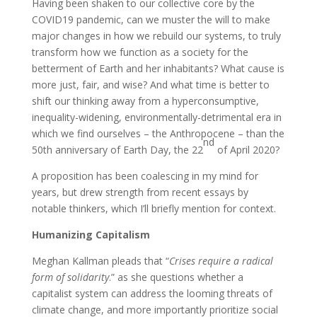
Having been shaken to our collective core by the
COVID19 pandemic, can we muster the will to make
major changes in how we rebuild our systems, to truly
transform how we function as a society for the
betterment of Earth and her inhabitants? What cause is
more just, fair, and wise? And what time is better to
shift our thinking away from a hyperconsumptive,
inequality-widening, environmentally-detrimental era in
which we find ourselves – the Anthropocene – than the
nd
50th anniversary of Earth Day, the 22
of April 2020?
A proposition has been coalescing in my mind for
years, but drew strength from recent essays by
notable thinkers, which I’ll briefly mention for context.
Humanizing Capitalism
Meghan Kallman pleads that “
Crises require a radical
form of solidarity
.” as she questions whether a
capitalist system can address the looming threats of
climate change, and more importantly prioritize social