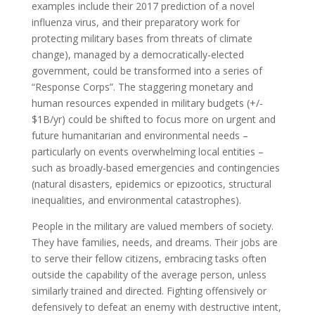
examples include their 2017 prediction of a novel
influenza virus, and their preparatory work for
protecting military bases from threats of climate
change), managed by a democratically-elected
government, could be transformed into a series of
“Response Corps”. The staggering monetary and
human resources expended in military budgets (+/-
$1B/yr) could be shifted to focus more on urgent and
future humanitarian and environmental needs –
particularly on events overwhelming local entities –
such as broadly-based emergencies and contingencies
(natural disasters, epidemics or epizootics, structural
inequalities, and environmental catastrophes).
People in the military are valued members of society.
They have families, needs, and dreams. Their jobs are
to serve their fellow citizens, embracing tasks often
outside the capability of the average person, unless
similarly trained and directed. Fighting offensively or
defensively to defeat an enemy with destructive intent,