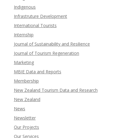
Indigenous
Infrastruture Development
International Tourists
Internship
Journal of Sustainability and Resilience
Journal of Tourism Regeneration
Marketing
MBIE Data and Reports
Membership
New Zealand Tourism Data and Research
New Zealand​
News
Newsletter
Our Projects
Our Services