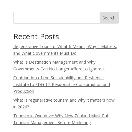
Search
Recent Posts
Regenerative Tourism: What It Means, Why It Matters,
and What Governments Must Do
What Is Destination Management and Why
Governments Can No Longer Afford to Ignore It
Contribution of the Sustainability and Resilience
Institute to SDG 12: Responsible Consumption and
Production
What is regenerative tourism and why it matters now
in 2026?
Tourism in Overdrive: Why New Zealand Must Put
Tourism Management Before Marketing