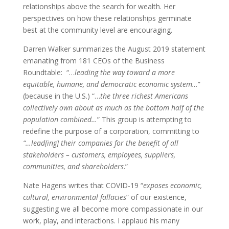
relationships above the search for wealth. Her
perspectives on how these relationships germinate
best at the community level are encouraging.
Darren Walker summarizes the August 2019 statement
emanating from 181 CEOs of the Business
Roundtable: “…
leading the way toward a more
equitable, humane, and democratic economic system…
”
(because in the U.S.) “…
the three richest Americans
collectively own about as much as the bottom half of the
population combined…
” This group is attempting to
redefine the purpose of a corporation, committing to
“…lead[ing] their companies for the benefit of all
stakeholders – customers, employees, suppliers,
communities, and shareholders
.”
Nate Hagens writes that COVID-19 “
exposes economic,
cultural, environmental fallacies
” of our existence,
suggesting we all become more compassionate in our
work, play, and interactions. I applaud his many