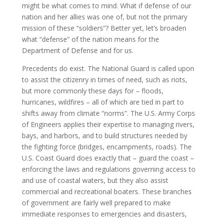
might be what comes to mind. What if defense of our
nation and her allies was one of, but not the primary
mission of these “soldiers”? Better yet, let’s broaden
what “defense” of the nation means for the
Department of Defense and for us.
Precedents do exist. The National Guard is called upon
to assist the citizenry in times of need, such as riots,
but more commonly these days for – floods,
hurricanes, wildfires – all of which are tied in part to
shifts away from climate “norms”. The U.S. Army Corps
of Engineers applies their expertise to managing rivers,
bays, and harbors, and to build structures needed by
the fighting force (bridges, encampments, roads). The
U.S. Coast Guard does exactly that – guard the coast –
enforcing the laws and regulations governing access to
and use of coastal waters, but they also assist
commercial and recreational boaters. These branches
of government are fairly well prepared to make
immediate responses to emergencies and disasters,