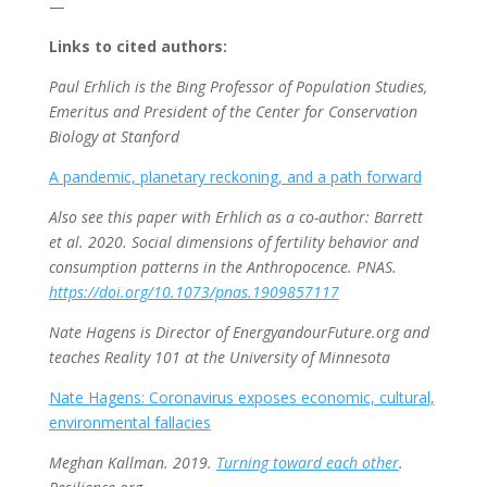
—
Links to cited authors:
Paul Erhlich is the Bing Professor of Population Studies,
Emeritus and President of the Center for Conservation
Biology at Stanford
A pandemic, planetary reckoning, and a path forward
Also see this paper with Erhlich as a co-author: Barrett
et al. 2020. Social dimensions of fertility behavior and
consumption patterns in the Anthropocence. PNAS.
https://doi.org/10.1073/pnas.1909857117
Nate Hagens is Director of EnergyandourFuture.org and
teaches Reality 101 at the University of Minnesota
Nate Hagens: Coronavirus exposes economic, cultural,
environmental fallacies
Meghan Kallman. 2019.
Turning toward each other
.