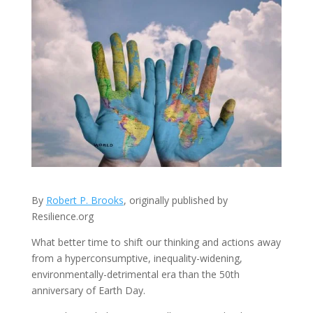
By
Robert P. Brooks
, originally published by
Resilience.org
What better time to shift our thinking and actions away
from a hyperconsumptive, inequality-widening,
environmentally-detrimental era than the 50th
anniversary of Earth Day.