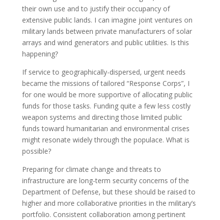
their own use and to justify their occupancy of
extensive public lands. I can imagine joint ventures on
military lands between private manufacturers of solar
arrays and wind generators and public utilities. Is this
happening?
If service to geographically-dispersed, urgent needs
became the missions of tailored “Response Corps”, I
for one would be more supportive of allocating public
funds for those tasks. Funding quite a few less costly
weapon systems and directing those limited public
funds toward humanitarian and environmental crises
might resonate widely through the populace. What is
possible?
Preparing for climate change and threats to
infrastructure are long-term security concerns of the
Department of Defense, but these should be raised to
higher and more collaborative priorities in the military’s
portfolio. Consistent collaboration among pertinent