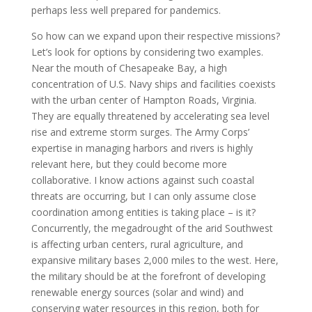
perhaps less well prepared for pandemics.
So how can we expand upon their respective missions?
Let’s look for options by considering two examples.
Near the mouth of Chesapeake Bay, a high
concentration of U.S. Navy ships and facilities coexists
with the urban center of Hampton Roads, Virginia.
They are equally threatened by accelerating sea level
rise and extreme storm surges. The Army Corps’
expertise in managing harbors and rivers is highly
relevant here, but they could become more
collaborative. I know actions against such coastal
threats are occurring, but I can only assume close
coordination among entities is taking place – is it?
Concurrently, the megadrought of the arid Southwest
is affecting urban centers, rural agriculture, and
expansive military bases 2,000 miles to the west. Here,
the military should be at the forefront of developing
renewable energy sources (solar and wind) and
conserving water resources in this region, both for