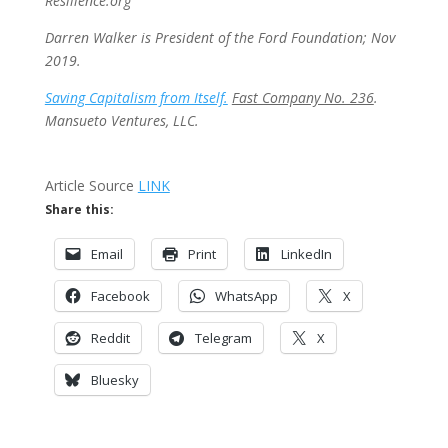
Resilience.org
Darren Walker is President of the Ford Foundation; Nov
2019.
Saving Capitalism from Itself.
Fast Company No. 236
.
Mansueto Ventures, LLC.
Article Source
LINK
Share this:
Email
Print
LinkedIn
Facebook
WhatsApp
X
Reddit
Telegram
X
Bluesky