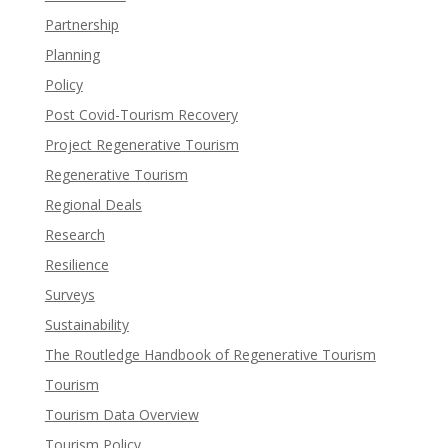
Partnership
Planning
Policy
Post Covid-Tourism Recovery
Project Regenerative Tourism
Regenerative Tourism
Regional Deals
Research
Resilience
Surveys
Sustainability
The Routledge Handbook of Regenerative Tourism
Tourism
Tourism Data Overview
Tourism Policy