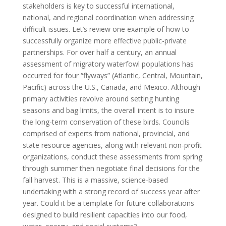
stakeholders is key to successful international,
national, and regional coordination when addressing
difficult issues. Let’s review one example of how to
successfully organize more effective public-private
partnerships. For over half a century, an annual
assessment of migratory waterfowl populations has
occurred for four “flyways” (Atlantic, Central, Mountain,
Pacific) across the U.S., Canada, and Mexico. Although
primary activities revolve around setting hunting
seasons and bag limits, the overall intent is to insure
the long-term conservation of these birds. Councils
comprised of experts from national, provincial, and
state resource agencies, along with relevant non-profit
organizations, conduct these assessments from spring
through summer then negotiate final decisions for the
fall harvest. This is a massive, science-based
undertaking with a strong record of success year after
year. Could it be a template for future collaborations
designed to build resilient capacities into our food,