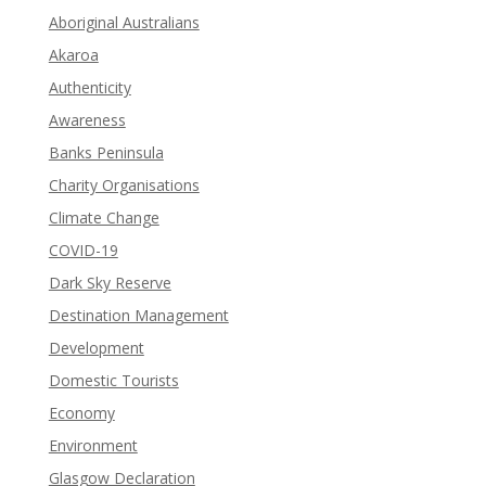
Aboriginal Australians
Akaroa
Authenticity
Awareness
Banks Peninsula
Charity Organisations
Climate Change
COVID-19
Dark Sky Reserve
Destination Management
Development
Domestic Tourists
Economy
Environment
Glasgow Declaration