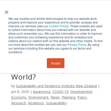
×
We use cookies and similar technologies to help our website work
properly and improve your experience and to provide, analyse and
improve our services (see our
Cookie Policy
). These cookies are used
to collect information about how you interact with our website and
allow us to remember you. We use this information in order to improve
and customize your browsing experience and for analytics and
metrics about our visitors both on this website and other media. To find
Will Civilization’s
out more about the cookies we use, see our
Privacy Policy
. By using
our services including this website you agree to our terms and
Response to COVID-19
conditions
Lead to a More
Accept
Sustainable, Equitable
World?
by
Sustainability and Resilience Institute New Zealand
|
Jun 8, 2020
|
Awareness
,
COVID-19
,
Development
,
Economy
,
Environment
,
News
,
Planning
,
Policy
,
Research
,
Resilience
,
Sustainability