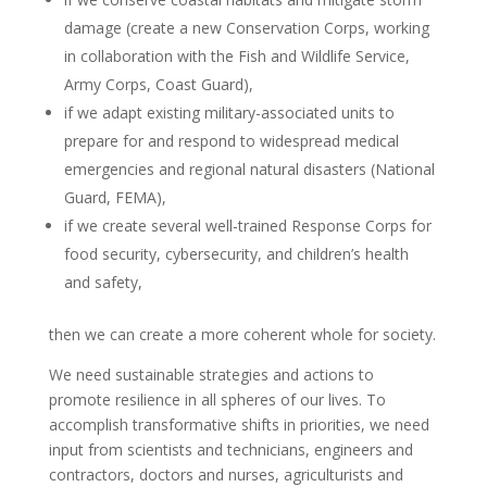
damage (create a new Conservation Corps, working
in collaboration with the Fish and Wildlife Service,
Army Corps, Coast Guard),
if we adapt existing military-associated units to
prepare for and respond to widespread medical
emergencies and regional natural disasters (National
Guard, FEMA),
if we create several well-trained Response Corps for
food security, cybersecurity, and children’s health
and safety,
then we can create a more coherent whole for society.
We need sustainable strategies and actions to
promote resilience in all spheres of our lives. To
accomplish transformative shifts in priorities, we need
input from scientists and technicians, engineers and
contractors, doctors and nurses, agriculturists and