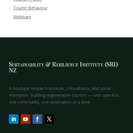
Tourist Behaviour
Webinars
Sustainability & Resilience Institute (SRI)
NZ
A boutique research institute, consultancy, and social
enterprise. Building regenerative tourism — one operator,
one community, one destination at a time.