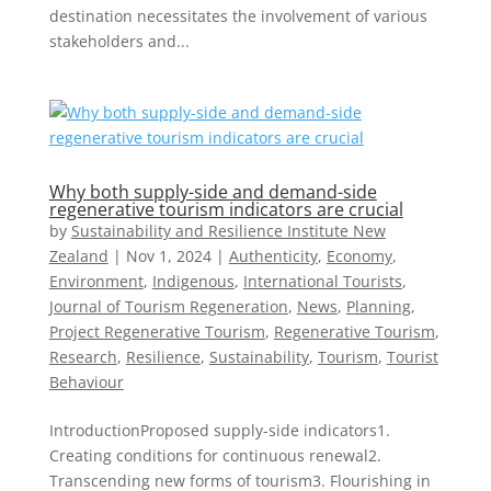
destination necessitates the involvement of various
stakeholders and...
Why both supply-side and demand-side
regenerative tourism indicators are crucial
by
Sustainability and Resilience Institute New
Zealand
|
Nov 1, 2024
|
Authenticity
,
Economy
,
Environment
,
Indigenous
,
International Tourists
,
Journal of Tourism Regeneration
,
News
,
Planning
,
Project Regenerative Tourism
,
Regenerative Tourism
,
Research
,
Resilience
,
Sustainability
,
Tourism
,
Tourist
Behaviour
IntroductionProposed supply-side indicators1.
Creating conditions for continuous renewal2.
Transcending new forms of tourism3. Flourishing in