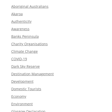
Aboriginal Australians
Akaroa
Authenticity
Awareness
Banks Peninsula
Charity Organisations
Climate Change
COVID-19
Dark Sky Reserve
Destination Management
Development
Domestic Tourists
Economy
Environment
Glasgow Declaration