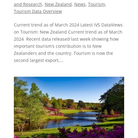
and Research
,
New Zealand​
,
News
,
Tourism
,
Tourism Data Overview
Current trend as of March 2024 Latest IVS DataViews
on Tourism: New Zealand Current trend as of March
2024 Recent data released last week showing how
important tourism’s contribution is to New
Zealanders and the country. Tourism is now the
second largest export,...