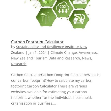
Carbon Footprint Calculator
by
Sustainability and Resilience Institute New
Zealand
|
Jan 1, 2024
|
Climate Change
,
Awareness
,
New Zealand Tourism Data and Research
,
News
,
Research
Carbon CalculatorCarbon Footprint CalculatorWhat is
our carbon footprint?How to calculate my carbon
footprint Carbon Calculator There are various
websites available for estimating your carbon
footprint, whether for the individual, household,
organisation or business....