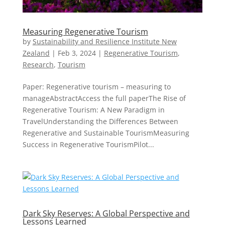
Measuring Regenerative Tourism
by
Sustainability and Resilience Institute New
Zealand
|
Feb 3, 2024
|
Regenerative Tourism
,
Research
,
Tourism
Paper: Regenerative tourism – measuring to
manageAbstractAccess the full paperThe Rise of
Regenerative Tourism: A New Paradigm in
TravelUnderstanding the Differences Between
Regenerative and Sustainable TourismMeasuring
Success in Regenerative TourismPilot...
Dark Sky Reserves: A Global Perspective and
Lessons Learned