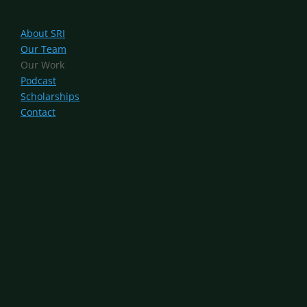
About SRI
Our Team
Our Work
Podcast
Scholarships
Contact