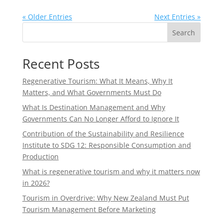
« Older Entries
Next Entries »
Search
Recent Posts
Regenerative Tourism: What It Means, Why It
Matters, and What Governments Must Do
What Is Destination Management and Why
Governments Can No Longer Afford to Ignore It
Contribution of the Sustainability and Resilience
Institute to SDG 12: Responsible Consumption and
Production
What is regenerative tourism and why it matters now
in 2026?
Tourism in Overdrive: Why New Zealand Must Put
Tourism Management Before Marketing