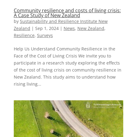
Community resilience and costs of living crisis:
A Case Study of New Zealand
by
Sustainability and Resilience Institute New
Zealand
|
Sep 1, 2024
|
News
,
New Zealand​
,
Resilience
,
Surveys
Help Us Understand Community Resilience in the
Face of the Cost of Living Crisis We invite you to
participate in a research study exploring the effects
of the cost of living crisis on community resilience in
New Zealand. This study aims to understand how
rising living...