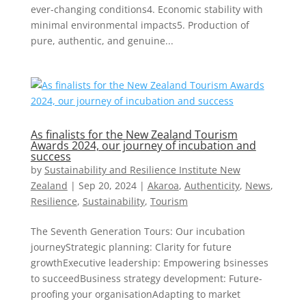
ever-changing conditions4. Economic stability with
minimal environmental impacts5. Production of
pure, authentic, and genuine...
As finalists for the New Zealand Tourism
Awards 2024, our journey of incubation and
success
by
Sustainability and Resilience Institute New
Zealand
|
Sep 20, 2024
|
Akaroa
,
Authenticity
,
News
,
Resilience
,
Sustainability
,
Tourism
The Seventh Generation Tours: Our incubation
journeyStrategic planning: Clarity for future
growthExecutive leadership: Empowering bsinesses
to succeedBusiness strategy development: Future-
proofing your organisationAdapting to market