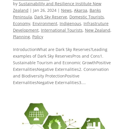
by
Sustainability and Resilience Institute New
Zealand
|
Jan 26, 2024
|
News
,
Akaroa
,
Banks
Peninsula
,
Dark Sky Reserve
,
Domestic Tourists
,
Economy
,
Environment
,
Indigenous
,
Infrastruture
Development
,
International Tourists
,
New Zealand​
,
Planning
,
Policy
IntroductionWhat are Dark Sky Reserves?Leading
examples of Dark Sky ReservesPros and Cons1.
Sustainable Tourism and Economic GrowthPositive
ExternalitiesNegative Externalities2. Conservation
and Biodiversity ProtectionPositive
ExternalitiesNegative Externalities3....