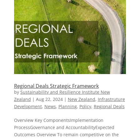
Regional Deals Strategic Framework
by
Sustainability and Resilience Institute New
Zealand
|
Aug 22, 2024
|
New Zealand​
,
Infrastruture
Development
,
News
,
Planning
,
Policy
,
Regional Deals
Overview Key ComponentsImplementation
ProcessGovernance and AccountabilityExpected
Outcomes Overview To remain competitive on the