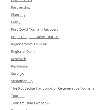
Partnership
Planning
Policy
Post Covid-Tourism Recovery
Project Regenerative Tourism
Regenerative Tourism
Regional Deals
Research
Resilience
Surveys
Sustainability
The Routledge Handbook of Regenerative Tourism
Tourism
Tourism Data Overview