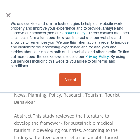
×
We use cookies and similar technologies to help our website work
properly and improve your experience and to provide, analyse and
improve our services (see our
Cookie Policy
). These cookies are used
to collect information about how you interact with our website and
allow us to remember you. We use this information in order to improve
and customize your browsing experience and for analytics and
metrics about our visitors both on this website and other media. To find
out more about the cookies we use, see our
Privacy Policy
. By using
Developing Sustainable Medical Tourism: A
our services including this website you agree to our terms and
Framework in the Perspective of Developing
conditions
Countries
by
Sustainability and Resilience Institute New
Accept
Zealand
|
Dec 31, 2024
|
Journal of Sustainability
and Resilience
,
Journal of Tourism Regeneration
,
News
,
Planning
,
Policy
,
Research
,
Tourism
,
Tourist
Behaviour
Abstract This study reviewed the literature to
develop the framework for sustainable medical
tourism in developing countries. According to the
findings, the development of a sustainable tourist