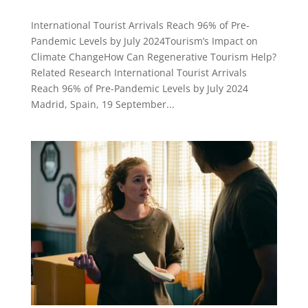
International Tourist Arrivals Reach 96% of Pre-
Pandemic Levels by July 2024Tourism’s Impact on
Climate ChangeHow Can Regenerative Tourism Help?
Related Research International Tourist Arrivals
Reach 96% of Pre-Pandemic Levels by July 2024
Madrid, Spain, 19 September...