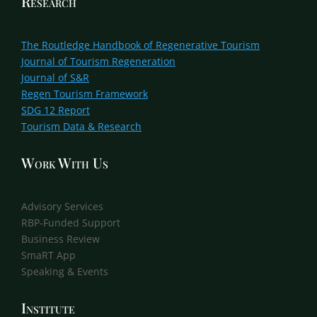
Research
The Routledge Handbook of Regenerative Tourism
Journal of Tourism Regeneration
Journal of S&R
Regen Tourism Framework
SDG 12 Report
Tourism Data & Research
Work With Us
Advisory Services
RBP-Funded Support
Business Review
SmaRT App
Speaking & Events
Institute