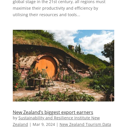
global stage in the 21st century, all regions must
maximise their productivity and efficiency by
utilising their resources and tools...
New Zealand’s biggest export earners
by
Sustainability and Resilience Institute New
Zealand
|
Mar 9, 2024
|
New Zealand Tourism Data