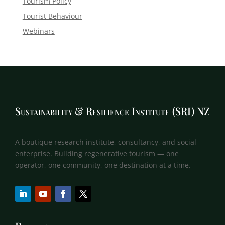
Tourism Policy
Tourist Behaviour
Webinars
Sustainability & Resilience Institute (SRI) NZ
A boutique research institute, consultancy, and social
enterprise. Building regenerative tourism — one
operator, one community, one destination at a time.