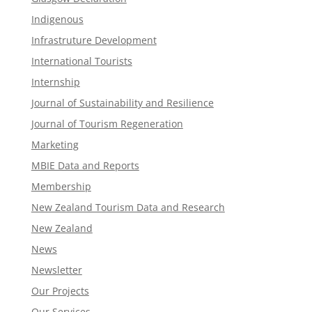
Indigenous
Infrastruture Development
International Tourists
Internship
Journal of Sustainability and Resilience
Journal of Tourism Regeneration
Marketing
MBIE Data and Reports
Membership
New Zealand Tourism Data and Research
New Zealand​
News
Newsletter
Our Projects
Our Services