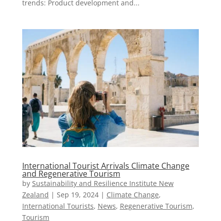
trends: Product development and...
International Tourist Arrivals Climate Change
and Regenerative Tourism
by
Sustainability and Resilience Institute New
Zealand
|
Sep 19, 2024
|
Climate Change
,
International Tourists
,
News
,
Regenerative Tourism
,
Tourism