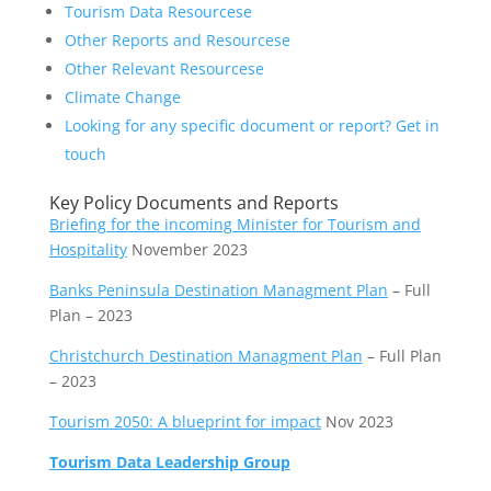
Tourism Data Resourcese
Other Reports and Resourcese
Other Relevant Resourcese
Climate Change
Looking for any specific document or report? Get in
touch
Key Policy Documents and Reports
Briefing for the incoming Minister for Tourism and
Hospitality
November 2023
Banks Peninsula Destination Managment Plan
– Full
Plan – 2023
Christchurch Destination Managment Plan
– Full Plan
– 2023
Tourism 2050: A blueprint for impact
Nov 2023
Tourism Data Leadership Group