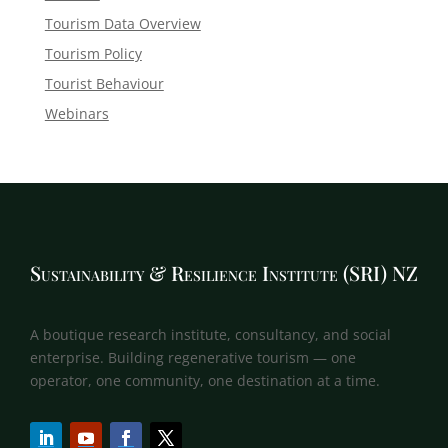
Tourism Data Overview
Tourism Policy
Tourist Behaviour
Webinars
Sustainability & Resilience Institute (SRI) NZ
A boutique research institute, consultancy, and social
enterprise. Building regenerative tourism — one
operator, one community, one destination at a time.