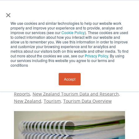
×
We use cookies and similar technologies to help our website work
properly and improve your experience and to provide, analyse and
improve our services (see our
Cookie Policy
). These cookies are used
to collect information about how you interact with our website and
allow us to remember you. We use this information in order to improve
and customize your browsing experience and for analytics and
metrics about our visitors both on this website and other media. To find
New Zealand Tourism
out more about the cookies we use, see our
Privacy Policy
. By using
our services including this website you agree to our terms and
Data and Research
conditions
Accept
by
Sustainability and Resilience Institute New
Zealand
|
Jun 25, 2022
|
Research
,
MBIE Data and
Reports
,
New Zealand Tourism Data and Research
,
New Zealand​
,
Tourism
,
Tourism Data Overview