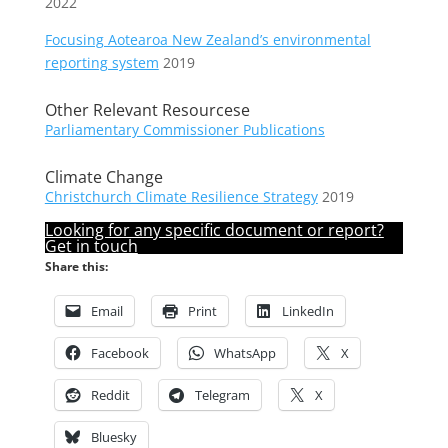
2022
Focusing Aotearoa New Zealand’s environmental
reporting system
2019
Other Relevant Resourcese
Parliamentary Commissioner Publications
Climate Change
Christchurch Climate Resilience Strategy
2019
Looking for any specific document or report?
Get in touch
Share this:
Email
Print
LinkedIn
Facebook
WhatsApp
X
Reddit
Telegram
X
Bluesky