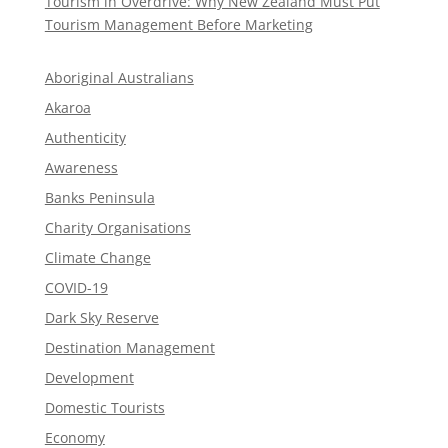
Tourism in Overdrive: Why New Zealand Must Put
Tourism Management Before Marketing
Aboriginal Australians
Akaroa
Authenticity
Awareness
Banks Peninsula
Charity Organisations
Climate Change
COVID-19
Dark Sky Reserve
Destination Management
Development
Domestic Tourists
Economy