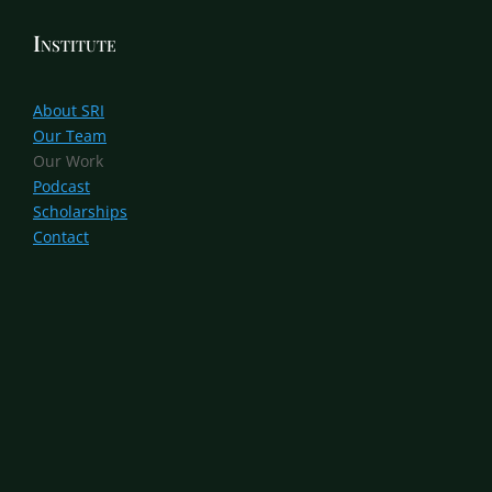
Institute
About SRI
Our Team
Our Work
Podcast
Scholarships
Contact