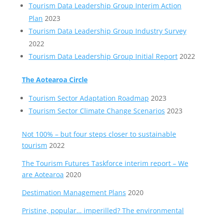
Tourism Data Leadership Group Interim Action
Plan
2023
Tourism Data Leadership Group Industry Survey
2022
Tourism Data Leadership Group Initial Report
2022
The Aotearoa Circle
Tourism Sector Adaptation Roadmap
2023
Tourism Sector Climate Change Scenarios
2023
Not 100% – but four steps closer to sustainable
tourism
2022
The Tourism Futures Taskforce interim report – We
are Aotearoa
2020
Destimation Management Plans
2020
Pristine, popular… imperilled? The environmental