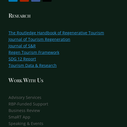
Research
The Routledge Handbook of Regenerative Tourism
Journal of Tourism Regeneration
Journal of S&R
Regen Tourism Framework
SDG 12 Report
Tourism Data & Research
Work With Us
Advisory Services
RBP-Funded Support
Business Review
SmaRT App
Speaking & Events