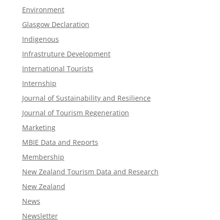
Environment
Glasgow Declaration
Indigenous
Infrastruture Development
International Tourists
Internship
Journal of Sustainability and Resilience
Journal of Tourism Regeneration
Marketing
MBIE Data and Reports
Membership
New Zealand Tourism Data and Research
New Zealand​
News
Newsletter