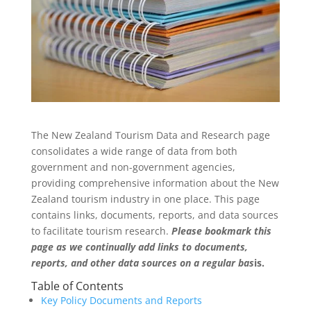
The New Zealand Tourism Data and Research page
consolidates a wide range of data from both
government and non-government agencies,
providing comprehensive information about the New
Zealand tourism industry in one place. This page
contains links, documents, reports, and data sources
to facilitate tourism research.
Please bookmark this
page as we continually add links to documents,
reports, and other data sources on a regular bas
is.
Table of Contents
Key Policy Documents and Reports