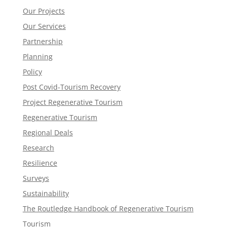
Our Projects
Our Services
Partnership
Planning
Policy
Post Covid-Tourism Recovery
Project Regenerative Tourism
Regenerative Tourism
Regional Deals
Research
Resilience
Surveys
Sustainability
The Routledge Handbook of Regenerative Tourism
Tourism