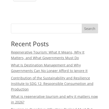
Search
Recent Posts
Regenerative Tourism: What It Means, Why It
Matters, and What Governments Must Do
What Is Destination Management and Why
Governments Can No Longer Afford to Ignore It
Contribution of the Sustainability and Resilience
Institute to SDG 12: Responsible Consumption and
Production
What is regenerative tourism and why it matters now
in 2026?