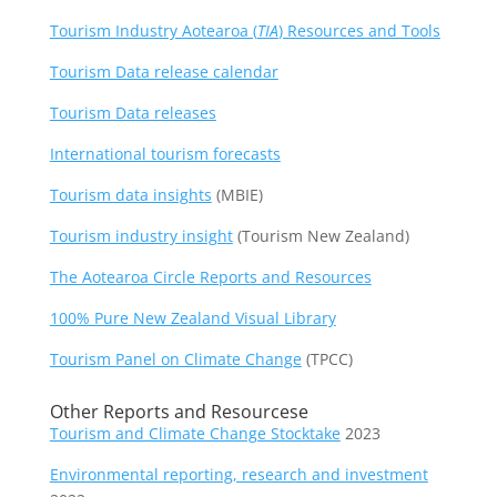
Tourism Industry Aotearoa (
TIA
) Resources and Tools
Tourism Data release calendar
Tourism Data releases
International tourism forecasts
Tourism data insights
(MBIE)
Tourism industry insight
(Tourism New Zealand)
The Aotearoa Circle Reports and Resources
100% Pure New Zealand Visual Library
Tourism Panel on Climate Change
(TPCC)
Other Reports and Resourcese
Tourism and Climate Change Stocktake
2023
Environmental reporting, research and investment