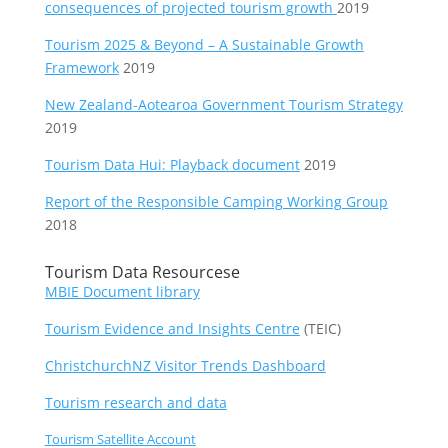
consequences of projected tourism growth
2019
Tourism 2025 & Beyond – A Sustainable Growth
Framework
2019
New Zealand-Aotearoa Government Tourism Strategy
2019
Tourism Data Hui: Playback document
2019
Report of the Responsible Camping Working Group
2018
Tourism Data Resourcese
MBIE Document library
Tourism Evidence and Insights Centre
(TEIC)
ChristchurchNZ Visitor Trends Dashboard
Tourism research and data
Tourism Satellite Account