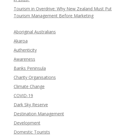
Tourism in Overdrive: Why New Zealand Must Put
Tourism Management Before Marketing
Aboriginal Australians
Akaroa
Authenticity
Awareness
Banks Peninsula
Charity Organisations
Climate Change
COVID-19
Dark Sky Reserve
Destination Management
Development
Domestic Tourists