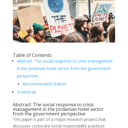
Table of Contents
Abstract: The social response to crisis management
in the Jordanian hotel sector from the government
perspective
Recommended Citation
Download
Abstract: The social response to crisis
management in the Jordanian hotel sector
from the government perspective
This paper is part of a major research project that
discusses corporate social responsibility practices