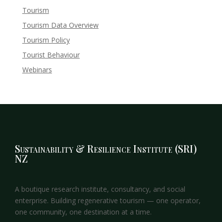
Tourism
Tourism Data Overview
Tourism Policy
Tourist Behaviour
Webinars
Sustainability & Resilience Institute (SRI)
NZ
A boutique research institute, consultancy, and social
enterprise. Building regenerative tourism — one operator,
one community, one destination at a time.