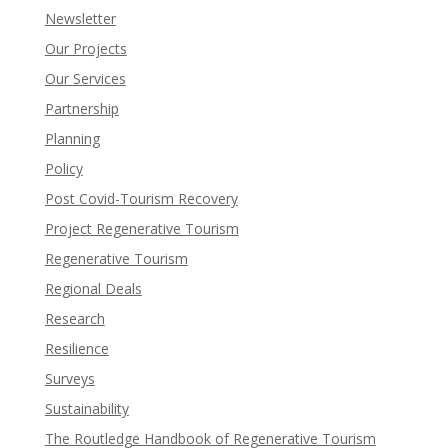
Newsletter
Our Projects
Our Services
Partnership
Planning
Policy
Post Covid-Tourism Recovery
Project Regenerative Tourism
Regenerative Tourism
Regional Deals
Research
Resilience
Surveys
Sustainability
The Routledge Handbook of Regenerative Tourism