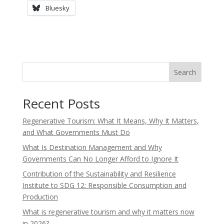
Bluesky
Search
Recent Posts
Regenerative Tourism: What It Means, Why It Matters,
and What Governments Must Do
What Is Destination Management and Why
Governments Can No Longer Afford to Ignore It
Contribution of the Sustainability and Resilience
Institute to SDG 12: Responsible Consumption and
Production
What is regenerative tourism and why it matters now
in 2026?