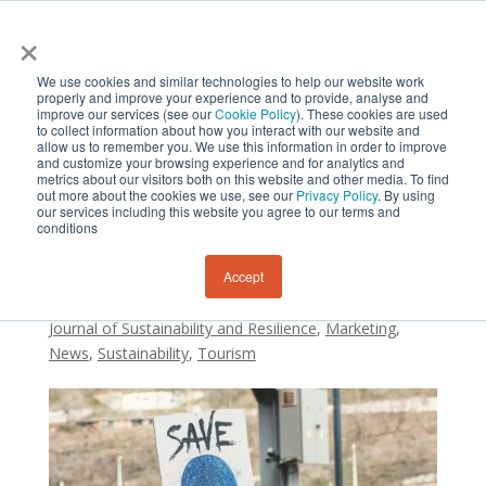
×
We use cookies and similar technologies to help our website work
properly and improve your experience and to provide, analyse and
improve our services (see our
Cookie Policy
). These cookies are used
to collect information about how you interact with our website and
allow us to remember you. We use this information in order to improve
and customize your browsing experience and for analytics and
metrics about our visitors both on this website and other media. To find
Social response to crisis
out more about the cookies we use, see our
Privacy Policy
. By using
our services including this website you agree to our terms and
management
conditions
Accept
by
Sustainability and Resilience Institute New Zealand
|
Feb 20, 2023
|
Research
,
International Tourists
,
Journal of Sustainability and Resilience
,
Marketing
,
News
,
Sustainability
,
Tourism