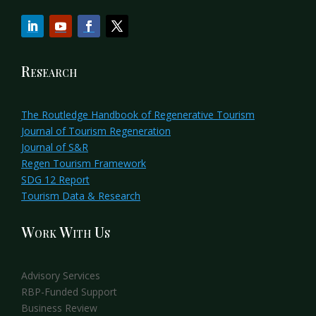
Research
The Routledge Handbook of Regenerative Tourism
Journal of Tourism Regeneration
Journal of S&R
Regen Tourism Framework
SDG 12 Report
Tourism Data & Research
Work With Us
Advisory Services
RBP-Funded Support
Business Review