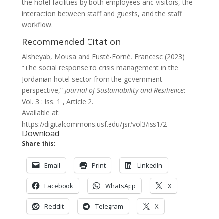
the hotel facilities by both employees and visitors, the
interaction between staff and guests, and the staff
workflow.
Recommended Citation
Alsheyab, Mousa and Fusté-Forné, Francesc (2023)
“The social response to crisis management in the
Jordanian hotel sector from the government
perspective,”
Journal of Sustainability and Resilience
:
Vol. 3 : Iss. 1 , Article 2.
Available at:
https://digitalcommons.usf.edu/jsr/vol3/iss1/2
Download
Share this:
Email
Print
LinkedIn
Facebook
WhatsApp
X
Reddit
Telegram
X