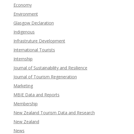
Economy
Environment
Glasgow Declaration
Indigenous
Infrastruture Development
International Tourists
Internship
Journal of Sustainability and Resilience
Journal of Tourism Regeneration
Marketing
MBIE Data and Reports
Membership
New Zealand Tourism Data and Research
New Zealand​
News