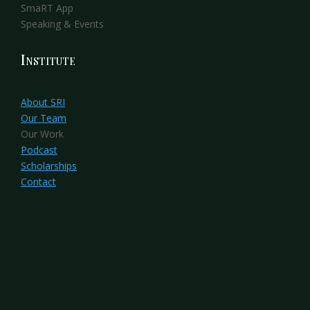
SmaRT App
Speaking & Events
Institute
About SRI
Our Team
Our Work
Podcast
Scholarships
Contact