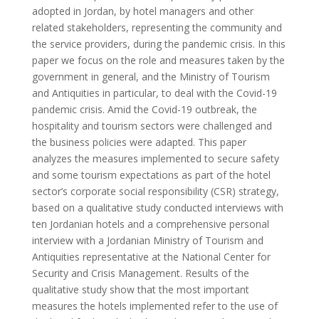
adopted in Jordan, by hotel managers and other
related stakeholders, representing the community and
the service providers, during the pandemic crisis. In this
paper we focus on the role and measures taken by the
government in general, and the Ministry of Tourism
and Antiquities in particular, to deal with the Covid-19
pandemic crisis. Amid the Covid-19 outbreak, the
hospitality and tourism sectors were challenged and
the business policies were adapted. This paper
analyzes the measures implemented to secure safety
and some tourism expectations as part of the hotel
sector’s corporate social responsibility (CSR) strategy,
based on a qualitative study conducted interviews with
ten Jordanian hotels and a comprehensive personal
interview with a Jordanian Ministry of Tourism and
Antiquities representative at the National Center for
Security and Crisis Management. Results of the
qualitative study show that the most important
measures the hotels implemented refer to the use of